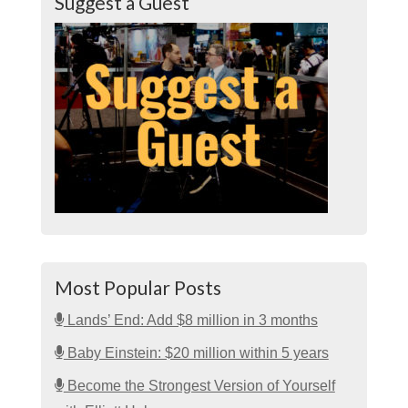
Suggest a Guest
Most Popular Posts
Lands’ End: Add $8 million in 3 months
Baby Einstein: $20 million within 5 years
Become the Strongest Version of Yourself