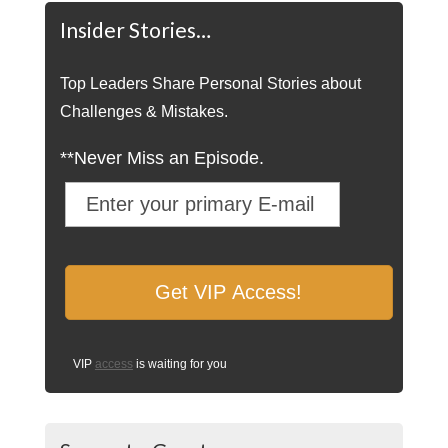
Insider Stories…
Top Leaders Share Personal Stories about
Challenges & Mistakes.
**Never Miss an Episode.
VIP
access
is waiting for you