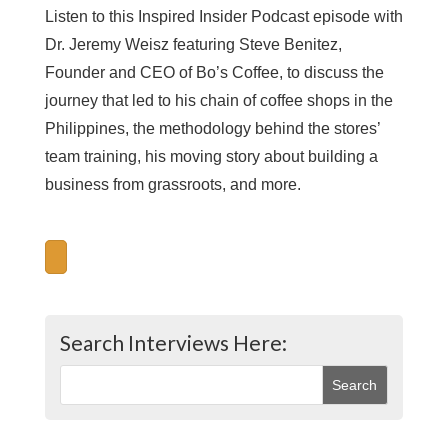
Listen to this Inspired Insider Podcast episode with
Dr. Jeremy Weisz featuring Steve Benitez,
Founder and CEO of Bo’s Coffee, to discuss the
journey that led to his chain of coffee shops in the
Philippines, the methodology behind the stores’
team training, his moving story about building a
business from grassroots, and more.
Search Interviews Here: