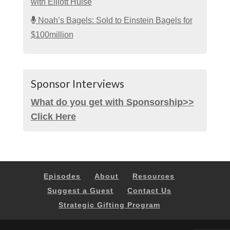
with Elliott Hulse
Noah’s Bagels: Sold to Einstein Bagels for
$100million
Sponsor Interviews
What do you get with Sponsorship>>
Click Here
Episodes
About
Resources
Suggest a Guest
Contact Us
Strategic Gifting Program