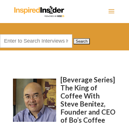
Search
for:
[Beverage Series]
The King of
Coffee With
Steve Benitez,
Founder and CEO
of Bo’s Coffee