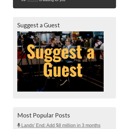
Suggest a Guest
Most Popular Posts
Lands’ End: Add $8 million in 3 months