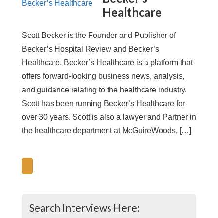
Healthcare
Scott Becker is the Founder and Publisher of
Becker’s Hospital Review and Becker’s
Healthcare. Becker’s Healthcare is a platform that
offers forward-looking business news, analysis,
and guidance relating to the healthcare industry.
Scott has been running Becker’s Healthcare for
over 30 years. Scott is also a lawyer and Partner in
the healthcare department at McGuireWoods, […]
Search Interviews Here: