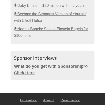
Baby Einstein: $20 million within 5 years
Become the Strongest Version of Yourself
with Elliott Hulse
Noah’s Bagels: Sold to Einstein Bagels for
$100million
Sponsor Interviews
What do you get with Sponsorship>>
Click Here
Episodes
About
Resources