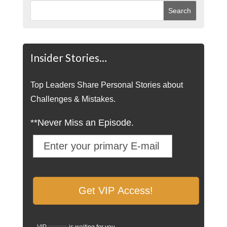
Insider Stories…
Top Leaders Share Personal Stories about
Challenges & Mistakes.
**Never Miss an Episode.
VIP
access
is waiting for you