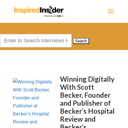
Search
for:
Winning Digitally
With Scott
Becker, Founder
and Publisher of
Becker’s Hospital
Review and
Becker’s