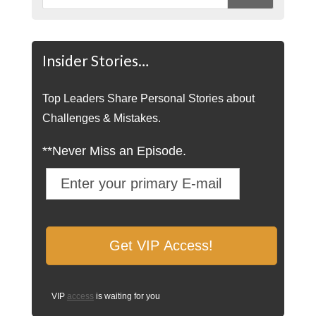
Insider Stories…
Top Leaders Share Personal Stories about
Challenges & Mistakes.
**Never Miss an Episode.
VIP
access
is waiting for you