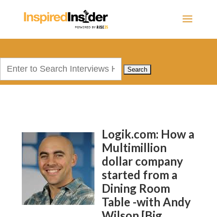
Search
for:
Logik.com: How a
Multimillion
dollar company
started from a
Dining Room
Table -with Andy
Wilson [Big