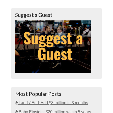
Suggest a Guest
Most Popular Posts
Lands’ End: Add $8 million in 3 months
Baby Einstein: $20 million within 5 years