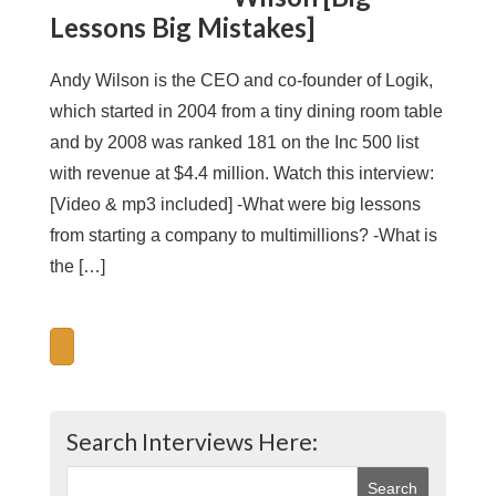
Lessons Big Mistakes]
Andy Wilson is the CEO and co-founder of Logik,
which started in 2004 from a tiny dining room table
and by 2008 was ranked 181 on the Inc 500 list
with revenue at $4.4 million. Watch this interview:
[Video & mp3 included] -What were big lessons
from starting a company to multimillions? -What is
the […]
Search Interviews Here: