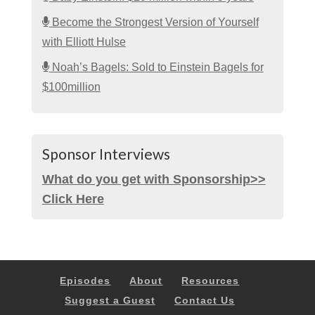
Become the Strongest Version of Yourself
with Elliott Hulse
Noah’s Bagels: Sold to Einstein Bagels for
$100million
Sponsor Interviews
What do you get with Sponsorship>>
Click Here
Episodes
About
Resources
Suggest a Guest
Contact Us