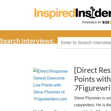
Search Interviews:
Search
for:
[Direct Re
Points wit
7Figurewri
Steve Plummer is one
copywriters. He is th