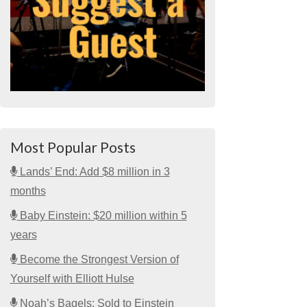
Most Popular Posts
Lands’ End: Add $8 million in 3
months
Baby Einstein: $20 million within 5
years
Become the Strongest Version of
Yourself with Elliott Hulse
Noah’s Bagels: Sold to Einstein