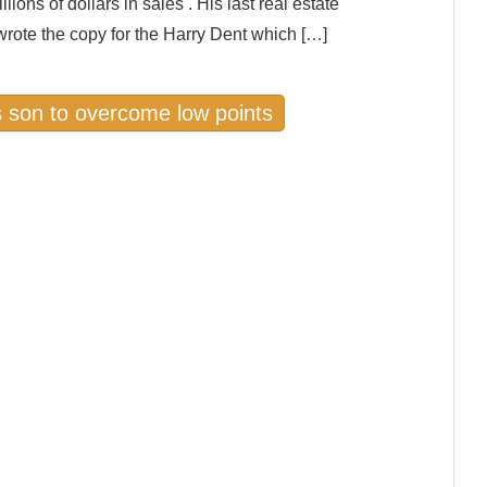
ions of dollars in sales . His last real estate
wrote the copy for the Harry Dent which […]
s son to overcome low points