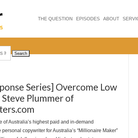
THE QUESTION
EPISODES
ABOUT
SERVI
sponse Series] Overcome Low
h Steve Plummer of
ters.com
 of Australia’s highest paid and in-demand
e personal copywriter for Australia’s “Millionaire Maker”