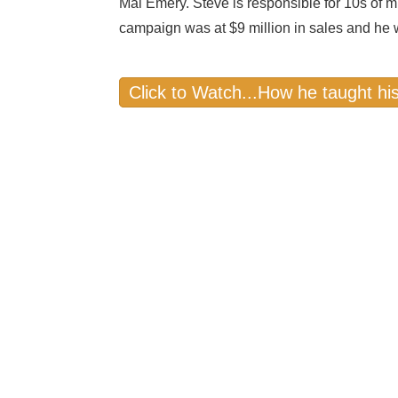
Mal Emery. Steve is responsible for 10s of mill
campaign was at $9 million in sales and he 
Click to Watch...How he taught hi