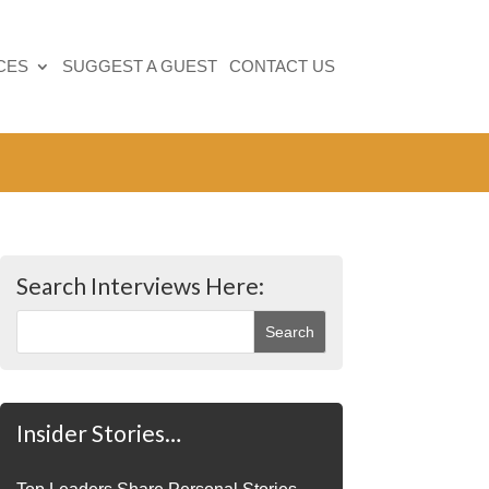
CES
SUGGEST A GUEST
CONTACT US
Search Interviews Here:
Insider Stories…