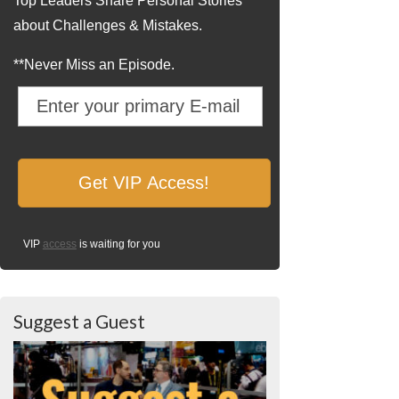
Top Leaders Share Personal Stories
about Challenges & Mistakes.
**Never Miss an Episode.
VIP
access
is waiting for you
Suggest a Guest