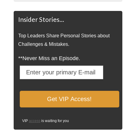
Insider Stories…
Top Leaders Share Personal Stories about
Challenges & Mistakes.
**Never Miss an Episode.
VIP
access
is waiting for you