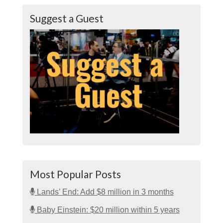
Suggest a Guest
Most Popular Posts
Lands’ End: Add $8 million in 3 months
Baby Einstein: $20 million within 5 years