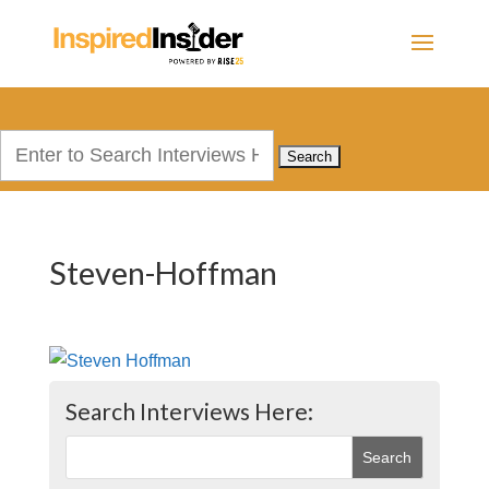
Search
for:
Steven-Hoffman
Search Interviews Here: