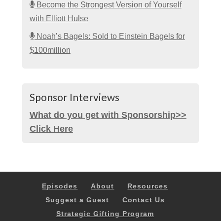
Become the Strongest Version of Yourself
with Elliott Hulse
Noah’s Bagels: Sold to Einstein Bagels for
$100million
Sponsor Interviews
What do you get with Sponsorship>>
Click Here
Episodes
About
Resources
Suggest a Guest
Contact Us
Strategic Gifting Program