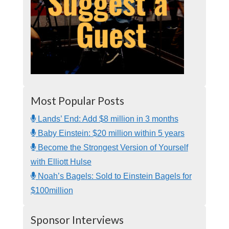
Most Popular Posts
Lands’ End: Add $8 million in 3 months
Baby Einstein: $20 million within 5 years
Become the Strongest Version of Yourself
with Elliott Hulse
Noah’s Bagels: Sold to Einstein Bagels for
$100million
Sponsor Interviews