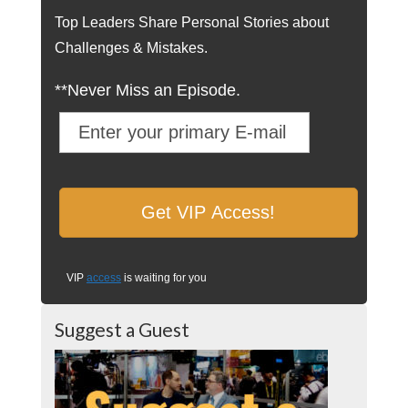
Top Leaders Share Personal Stories about
Challenges & Mistakes.
**Never Miss an Episode.
VIP
access
is waiting for you
Suggest a Guest