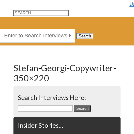
U
Search
for:
Stefan-Georgi-Copywriter-
350×220
Search Interviews Here:
Search
for:
Insider Stories…