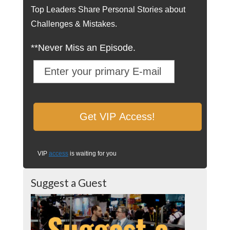
Top Leaders Share Personal Stories about
Challenges & Mistakes.
**Never Miss an Episode.
VIP
access
is waiting for you
Suggest a Guest