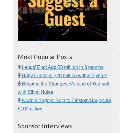
Most Popular Posts
Lands’ End: Add $8 million in 3 months
Baby Einstein: $20 million within 5 years
Become the Strongest Version of Yourself
with Elliott Hulse
Noah’s Bagels: Sold to Einstein Bagels for
$100million
Sponsor Interviews