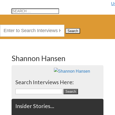
U
Search
for:
Shannon Hansen
Search Interviews Here:
Search
for:
Insider Stories…