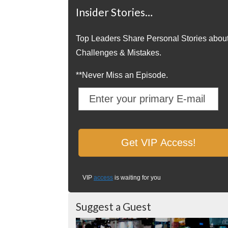
Insider Stories…
Top Leaders Share Personal Stories abou
Challenges & Mistakes.
**Never Miss an Episode.
VIP
access
is waiting for you
Suggest a Guest