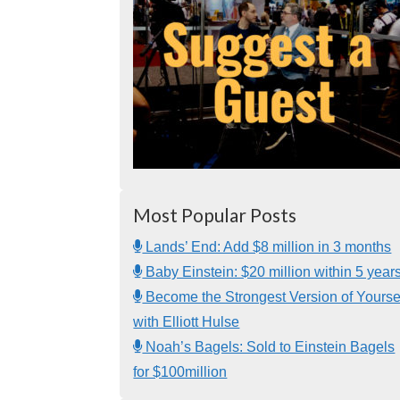
Most Popular Posts
Lands’ End: Add $8 million in 3 months
Baby Einstein: $20 million within 5 year
Become the Strongest Version of Yourse
with Elliott Hulse
Noah’s Bagels: Sold to Einstein Bagels
for $100million