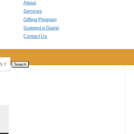
About
Services
Gifting Program
Suggest a Guest
Contact Us