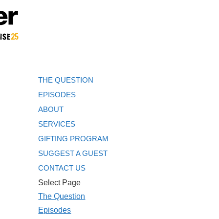
THE QUESTION
EPISODES
ABOUT
SERVICES
GIFTING PROGRAM
SUGGEST A GUEST
CONTACT US
Select Page
The Question
Episodes