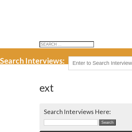
Search Interviews:
Search
for:
ext
Search Interviews Here:
Search
for: