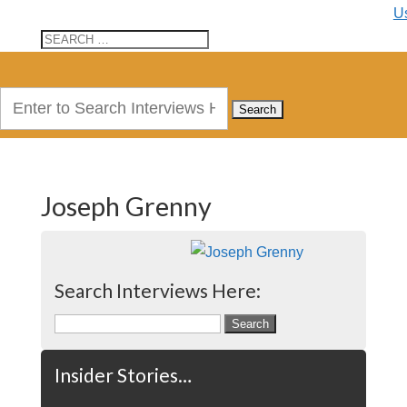
U
Search
for:
Joseph Grenny
Search Interviews Here:
Search
for:
Insider Stories…