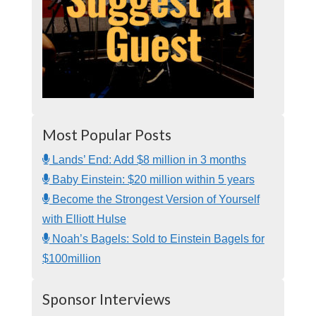
Most Popular Posts
Lands’ End: Add $8 million in 3 months
Baby Einstein: $20 million within 5 years
Become the Strongest Version of Yourself
with Elliott Hulse
Noah’s Bagels: Sold to Einstein Bagels for
$100million
Sponsor Interviews