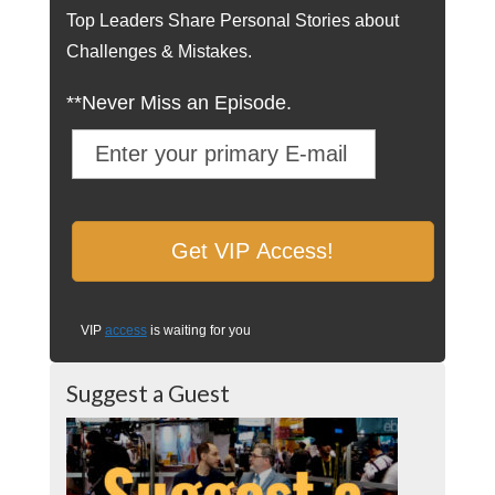
Top Leaders Share Personal Stories about
Challenges & Mistakes.
**Never Miss an Episode.
VIP
access
is waiting for you
Suggest a Guest