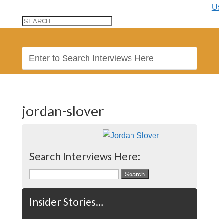
U
jordan-slover
Search Interviews Here:
Search
for:
Insider Stories…