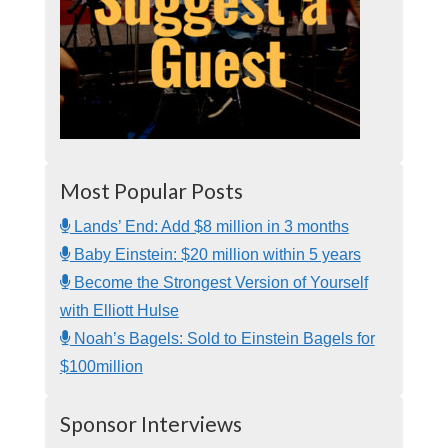
Most Popular Posts
Lands’ End: Add $8 million in 3 months
Baby Einstein: $20 million within 5 years
Become the Strongest Version of Yourself
with Elliott Hulse
Noah’s Bagels: Sold to Einstein Bagels for
$100million
Sponsor Interviews