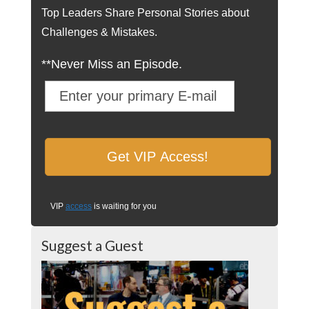
Top Leaders Share Personal Stories about
Challenges & Mistakes.
**Never Miss an Episode.
VIP
access
is waiting for you
Suggest a Guest