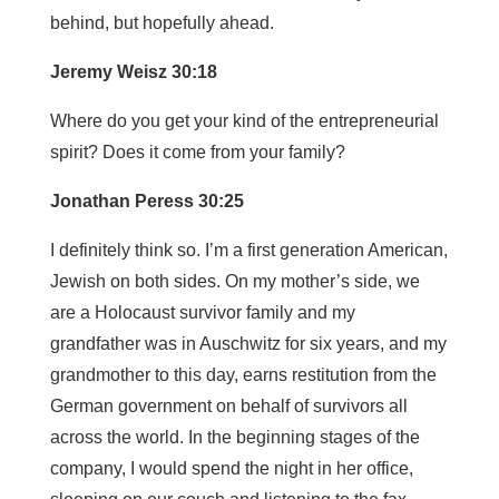
behind, but hopefully ahead.
Jeremy Weisz 30:18
Where do you get your kind of the entrepreneurial
spirit? Does it come from your family?
Jonathan Peress 30:25
I definitely think so. I’m a first generation American,
Jewish on both sides. On my mother’s side, we
are a Holocaust survivor family and my
grandfather was in Auschwitz for six years, and my
grandmother to this day, earns restitution from the
German government on behalf of survivors all
across the world. In the beginning stages of the
company, I would spend the night in her office,