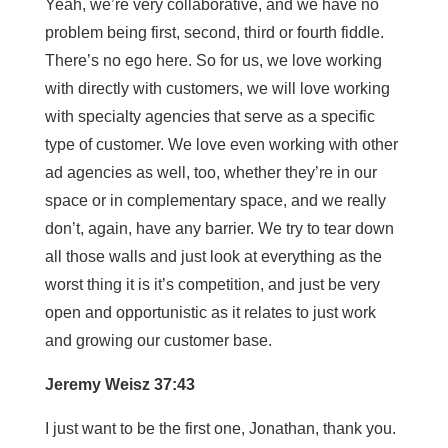
Yeah, we’re very collaborative, and we have no
problem being first, second, third or fourth fiddle.
There’s no ego here. So for us, we love working
with directly with customers, we will love working
with specialty agencies that serve as a specific
type of customer. We love even working with other
ad agencies as well, too, whether they’re in our
space or in complementary space, and we really
don’t, again, have any barrier. We try to tear down
all those walls and just look at everything as the
worst thing it is it’s competition, and just be very
open and opportunistic as it relates to just work
and growing our customer base.
Jeremy Weisz 37:43
I just want to be the first one, Jonathan, thank you.