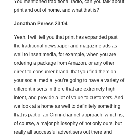
You mentioned traditional radio, can you talk about
print and out of home, and what that is?
Jonathan Peress 23:04
Yeah, I will tell you that print has expanded past
the traditional newspaper and magazine ads as
well to insert media, for example, when you are
ordering a package from Amazon, or any other
direct-to-consumer brand, that you find them on
your social media, you’re going to have a variety of
different inserts in there that are extremely high
intent, and provide a lot of value to customers. And
we look at a home as well to definitely something
that is part of an Omni-channel approach, which is,
of course, a major philosophy of not only ours, but
really all successful advertisers out there and