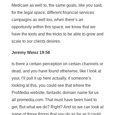
Medicare as well to, the same goals, like you said,
for the legal space, different financial services
campaigns as well too, when there’s an
opportunity within this space, we know that we
have the tools and the tricks to be able to grow and
scale to our clients desires.
Jeremy Weisz 19:56
Is there a certain perception on certain channels or
dead, and you have found otherwise, like I look at
your, I’ll pull it up here actually, if someone’s
looking at this, you could see that where the
ProMedia website, fantastic domain name for us
all promedia.com. That must have been hard to
get. But what we do? Right? And so we can look at
some of these things that you do as far as it could