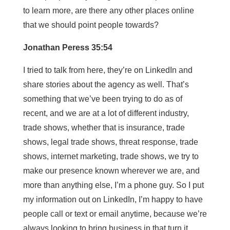
to learn more, are there any other places online
that we should point people towards?
Jonathan Peress 35:54
I tried to talk from here, they’re on LinkedIn and
share stories about the agency as well. That’s
something that we’ve been trying to do as of
recent, and we are at a lot of different industry,
trade shows, whether that is insurance, trade
shows, legal trade shows, threat response, trade
shows, internet marketing, trade shows, we try to
make our presence known wherever we are, and
more than anything else, I’m a phone guy. So I put
my information out on LinkedIn, I’m happy to have
people call or text or email anytime, because we’re
always looking to bring business in that turn it