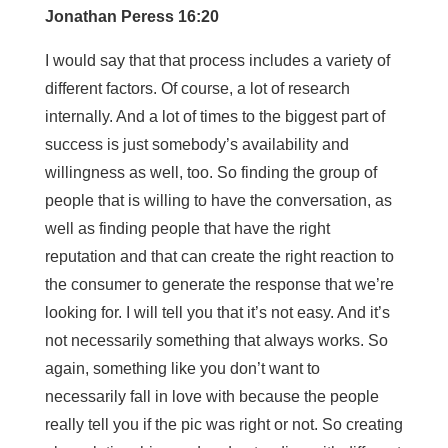
Jonathan Peress 16:20
I would say that that process includes a variety of
different factors. Of course, a lot of research
internally. And a lot of times to the biggest part of
success is just somebody’s availability and
willingness as well, too. So finding the group of
people that is willing to have the conversation, as
well as finding people that have the right
reputation and that can create the right reaction to
the consumer to generate the response that we’re
looking for. I will tell you that it’s not easy. And it’s
not necessarily something that always works. So
again, something like you don’t want to
necessarily fall in love with because the people
really tell you if the pic was right or not. So creating