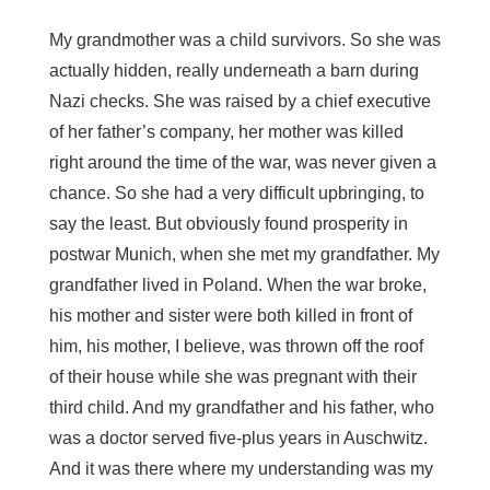
My grandmother was a child survivors. So she was
actually hidden, really underneath a barn during
Nazi checks. She was raised by a chief executive
of her father’s company, her mother was killed
right around the time of the war, was never given a
chance. So she had a very difficult upbringing, to
say the least. But obviously found prosperity in
postwar Munich, when she met my grandfather. My
grandfather lived in Poland. When the war broke,
his mother and sister were both killed in front of
him, his mother, I believe, was thrown off the roof
of their house while she was pregnant with their
third child. And my grandfather and his father, who
was a doctor served five-plus years in Auschwitz.
And it was there where my understanding was my