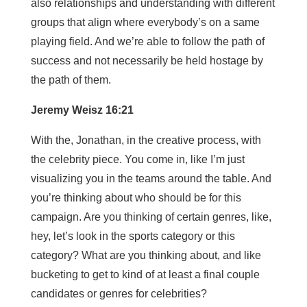
also relationships and understanding with different
groups that align where everybody’s on a same
playing field. And we’re able to follow the path of
success and not necessarily be held hostage by
the path of them.
Jeremy Weisz 16:21
With the, Jonathan, in the creative process, with
the celebrity piece. You come in, like I’m just
visualizing you in the teams around the table. And
you’re thinking about who should be for this
campaign. Are you thinking of certain genres, like,
hey, let’s look in the sports category or this
category? What are you thinking about, and like
bucketing to get to kind of at least a final couple
candidates or genres for celebrities?