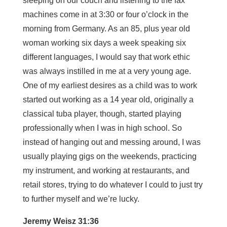
sleeping on our couch and listening to the fax
machines come in at 3:30 or four o’clock in the
morning from Germany. As an 85, plus year old
woman working six days a week speaking six
different languages, I would say that work ethic
was always instilled in me at a very young age.
One of my earliest desires as a child was to work
started out working as a 14 year old, originally a
classical tuba player, though, started playing
professionally when I was in high school. So
instead of hanging out and messing around, I was
usually playing gigs on the weekends, practicing
my instrument, and working at restaurants, and
retail stores, trying to do whatever I could to just try
to further myself and we’re lucky.
Jeremy Weisz 31:36