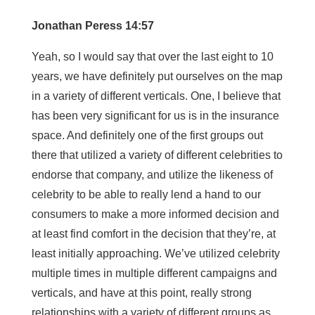
Jonathan Peress 14:57
Yeah, so I would say that over the last eight to 10
years, we have definitely put ourselves on the map
in a variety of different verticals. One, I believe that
has been very significant for us is in the insurance
space. And definitely one of the first groups out
there that utilized a variety of different celebrities to
endorse that company, and utilize the likeness of
celebrity to be able to really lend a hand to our
consumers to make a more informed decision and
at least find comfort in the decision that they’re, at
least initially approaching. We’ve utilized celebrity
multiple times in multiple different campaigns and
verticals, and have at this point, really strong
relationships with a variety of different groups as