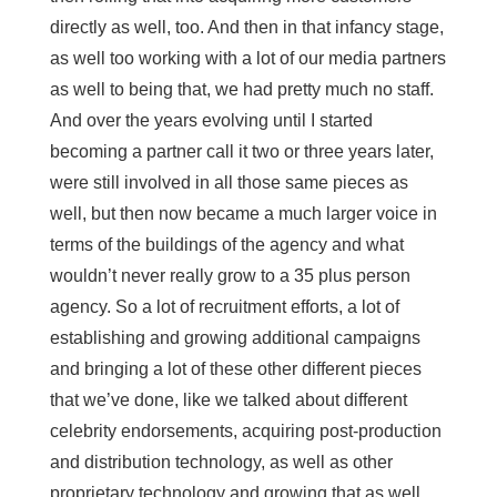
directly as well, too. And then in that infancy stage,
as well too working with a lot of our media partners
as well to being that, we had pretty much no staff.
And over the years evolving until I started
becoming a partner call it two or three years later,
were still involved in all those same pieces as
well, but then now became a much larger voice in
terms of the buildings of the agency and what
wouldn’t never really grow to a 35 plus person
agency. So a lot of recruitment efforts, a lot of
establishing and growing additional campaigns
and bringing a lot of these other different pieces
that we’ve done, like we talked about different
celebrity endorsements, acquiring post-production
and distribution technology, as well as other
proprietary technology and growing that as well