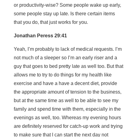
or productivity-wise? Some people wake up early,
some people stay up late. Is there certain items
that you do, that just works for you.
Jonathan Peress 29:41
Yeah, I’m probably to lack of medical requests. I’m
not much of a sleeper so I’m an early riser and a
guy that goes to bed pretty late as well too. But that
allows me to try to do things for my health like
exercise and have a have a decent diet, provide
the appropriate amount of tension to the business,
but at the same time as well to be able to see my
family and spend time with them, especially in the
evenings as well, too. Whereas my evening hours
are definitely reserved for catch-up work and trying
to make sure that I can start the next day not