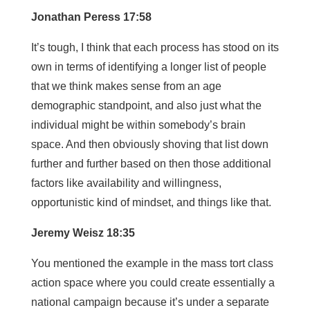
Jonathan Peress 17:58
It’s tough, I think that each process has stood on its
own in terms of identifying a longer list of people
that we think makes sense from an age
demographic standpoint, and also just what the
individual might be within somebody’s brain
space. And then obviously shoving that list down
further and further based on then those additional
factors like availability and willingness,
opportunistic kind of mindset, and things like that.
Jeremy Weisz 18:35
You mentioned the example in the mass tort class
action space where you could create essentially a
national campaign because it’s under a separate