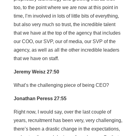
too, to the point where we are now at this point in
time, I’m involved in lots of little bits of everything,
but also very much so trust, the incredible talent
that we have at the top of the agency that includes
our COO, our SVP, our of media, our SVP of the
agency, as well as all the other incredible leaders
that we have on staff.
Jeremy Weisz 27:50
What’s the challenging piece of being CEO?
Jonathan Peress 27:55
Right now, I would say, over the last couple of
years, recruitment has been very, very challenging,
there’s been a drastic change in the expectations,