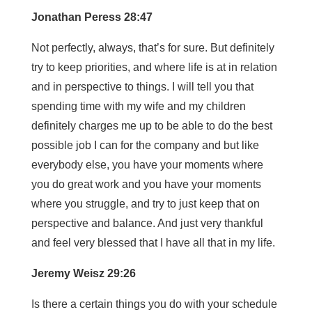
Jonathan Peress 28:47
Not perfectly, always, that’s for sure. But definitely
try to keep priorities, and where life is at in relation
and in perspective to things. I will tell you that
spending time with my wife and my children
definitely charges me up to be able to do the best
possible job I can for the company and but like
everybody else, you have your moments where
you do great work and you have your moments
where you struggle, and try to just keep that on
perspective and balance. And just very thankful
and feel very blessed that I have all that in my life.
Jeremy Weisz 29:26
Is there a certain things you do with your schedule