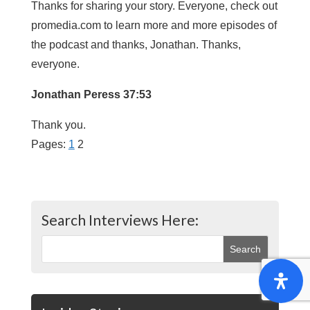
Thanks for sharing your story. Everyone, check out
promedia.com to learn more and more episodes of
the podcast and thanks, Jonathan. Thanks,
everyone.
Jonathan Peress 37:53
Thank you.
Pages:
1
2
Search Interviews Here: