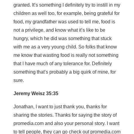
granted. It’s something I definitely try to instill in my
children as well too, for example, being grateful for
food, my grandfather was used to tell me, food is
not a privilege, and know what it’s like to be
hungry, which he did was something that stuck
with me as a very young child. So folks that know
me know that wasting food is really not something
that I have much of any tolerance for. Definitely
something that’s probably a big quirk of mine, for
sure.
Jeremy Weisz 35:35
Jonathan, I want to just thank you, thanks for
sharing the stories. Thanks for saying the story of
promedia.com and also your personal story. I want
to tell people, they can go check out promedia.com