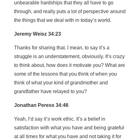
unbearable hardships that they all have to go
through, and really puts a lot of perspective around
the things that we deal with in today’s world.
Jeremy Weisz 34:23
Thanks for sharing that. I mean, to say it’s a
struggle is an understatement, obviously. It’s crazy
to think about, how does it motivate you? What are
some of the lessons that you think of when you
think of what your kind of grandmother and
grandfather have relayed to you?
Jonathan Peress 34:46
Yeah, I’d say it’s work ethic. It’s a belief in
satisfaction with what you have and being grateful
at all times for what you have and not taking it for