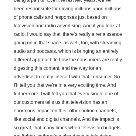
being a part of. Over the last few years, we’ve
been responsible for driving millions upon millions
of phone calls and responses just based on
television and radio advertising. And if you look at
radio, I would say that, there’s really a renaissance
going on in that space, as well, too, with streaming
audio and podcasts, which is bringing an entirely
different approach to how the consumers are really
digesting this content, and the way for an
advertiser to really interact with that consumer. So
I’ll tell you that we’re in a very exciting time. And
furthermore, I will tell you that every single one of
our customers tells us that television has an
enormous impact on their other online channels,
like social and digital channels. And the impact is
so great, that many times when television budgets