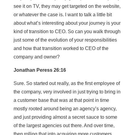
see it on TV, they may get targeted on the website,
or whatever the case is. I want to talk a little bit
about what’s interesting about your journey is your
kind of transition to CEO. So can you walk through
just some of the evolution of your responsibilities
and how that transition worked to CEO of the
company and owner?
Jonathan Peress 26:16
Sure. So started out really, as the first employee of
the company, very involved in just trying to bring in
a customer base that was at that point in time
mostly rooted around being an agency’s agency,
and just providing almost a secret sauce to some
of the largest agencies out there. And over time,
then rolling that into acquiring more customers