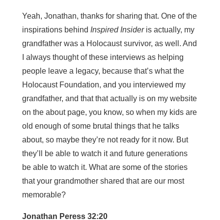
Yeah, Jonathan, thanks for sharing that. One of the
inspirations behind
Inspired Insider
is actually, my
grandfather was a Holocaust survivor, as well. And
I always thought of these interviews as helping
people leave a legacy, because that’s what the
Holocaust Foundation, and you interviewed my
grandfather, and that that actually is on my website
on the about page, you know, so when my kids are
old enough of some brutal things that he talks
about, so maybe they’re not ready for it now. But
they’ll be able to watch it and future generations
be able to watch it. What are some of the stories
that your grandmother shared that are our most
memorable?
Jonathan Peress 32:20