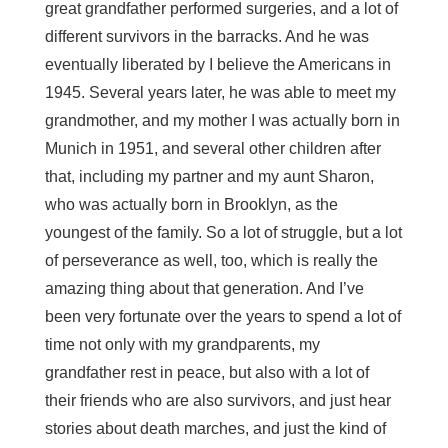
great grandfather performed surgeries, and a lot of
different survivors in the barracks. And he was
eventually liberated by I believe the Americans in
1945. Several years later, he was able to meet my
grandmother, and my mother I was actually born in
Munich in 1951, and several other children after
that, including my partner and my aunt Sharon,
who was actually born in Brooklyn, as the
youngest of the family. So a lot of struggle, but a lot
of perseverance as well, too, which is really the
amazing thing about that generation. And I’ve
been very fortunate over the years to spend a lot of
time not only with my grandparents, my
grandfather rest in peace, but also with a lot of
their friends who are also survivors, and just hear
stories about death marches, and just the kind of