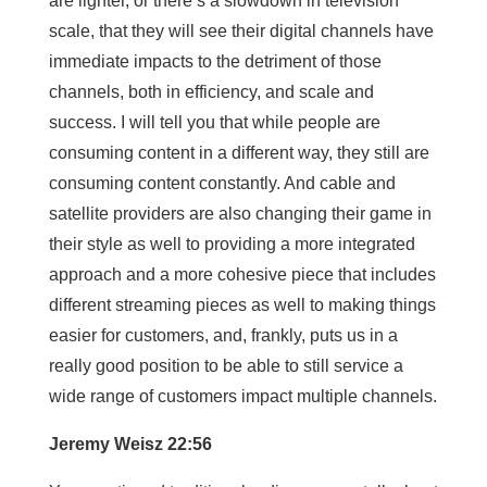
are lighter, or there’s a slowdown in television
scale, that they will see their digital channels have
immediate impacts to the detriment of those
channels, both in efficiency, and scale and
success. I will tell you that while people are
consuming content in a different way, they still are
consuming content constantly. And cable and
satellite providers are also changing their game in
their style as well to providing a more integrated
approach and a more cohesive piece that includes
different streaming pieces as well to making things
easier for customers, and, frankly, puts us in a
really good position to be able to still service a
wide range of customers impact multiple channels.
Jeremy Weisz 22:56