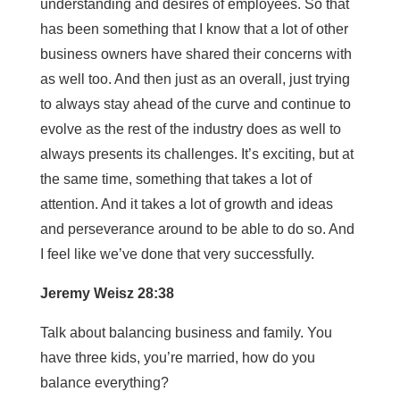
understanding and desires of employees. So that
has been something that I know that a lot of other
business owners have shared their concerns with
as well too. And then just as an overall, just trying
to always stay ahead of the curve and continue to
evolve as the rest of the industry does as well to
always presents its challenges. It’s exciting, but at
the same time, something that takes a lot of
attention. And it takes a lot of growth and ideas
and perseverance around to be able to do so. And
I feel like we’ve done that very successfully.
Jeremy Weisz 28:38
Talk about balancing business and family. You
have three kids, you’re married, how do you
balance everything?