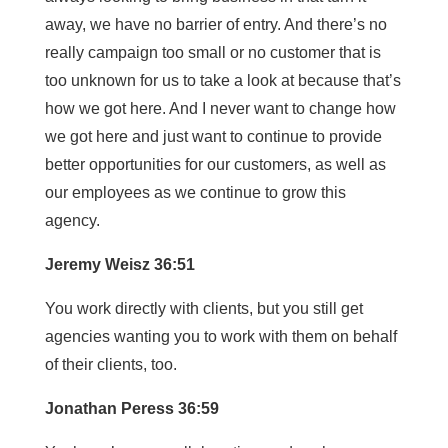
away, we have no barrier of entry. And there’s no
really campaign too small or no customer that is
too unknown for us to take a look at because that’s
how we got here. And I never want to change how
we got here and just want to continue to provide
better opportunities for our customers, as well as
our employees as we continue to grow this
agency.
Jeremy Weisz 36:51
You work directly with clients, but you still get
agencies wanting you to work with them on behalf
of their clients, too.
Jonathan Peress 36:59