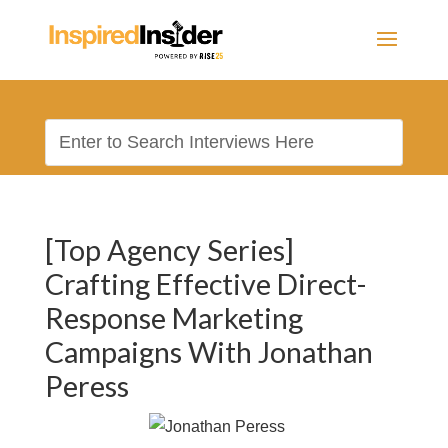
[Top Agency Series]
Crafting Effective Direct-
Response Marketing
Campaigns With Jonathan
Peress