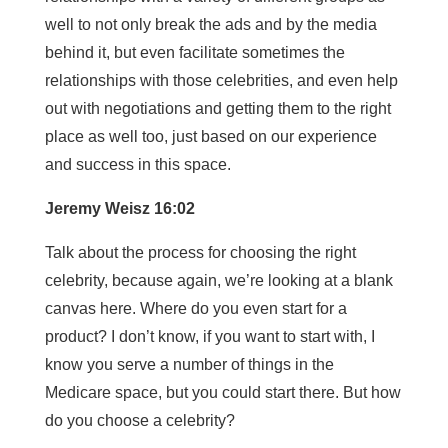
well to not only break the ads and by the media
behind it, but even facilitate sometimes the
relationships with those celebrities, and even help
out with negotiations and getting them to the right
place as well too, just based on our experience
and success in this space.
Jeremy Weisz 16:02
Talk about the process for choosing the right
celebrity, because again, we’re looking at a blank
canvas here. Where do you even start for a
product? I don’t know, if you want to start with, I
know you serve a number of things in the
Medicare space, but you could start there. But how
do you choose a celebrity?