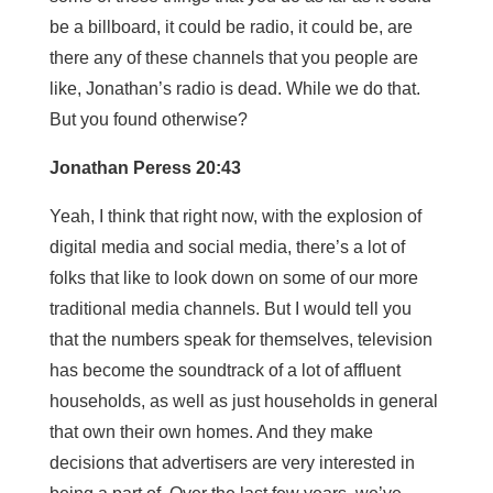
be a billboard, it could be radio, it could be, are
there any of these channels that you people are
like, Jonathan’s radio is dead. While we do that.
But you found otherwise?
Jonathan Peress 20:43
Yeah, I think that right now, with the explosion of
digital media and social media, there’s a lot of
folks that like to look down on some of our more
traditional media channels. But I would tell you
that the numbers speak for themselves, television
has become the soundtrack of a lot of affluent
households, as well as just households in general
that own their own homes. And they make
decisions that advertisers are very interested in