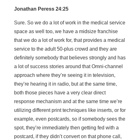
Jonathan Peress 24:25
Sure. So we do a lot of work in the medical service
space as well too, we have a midsize franchise
that we do a lot of work for, that provides a medical
service to the adult 50-plus crowd and they are
definitely somebody that believes strongly and has
a lot of success stories around that Omni-channel
approach where they’re seeing it in television,
they’re hearing it in radio, but at the same time,
both those pieces have a very clear direct
response mechanism and at the same time we’re
utilizing different print techniques like inserts, or for
example, even postcards, so if somebody sees the
spot, they’re immediately then getting fed with a
postcard, if they didn’t convert on that phone call,