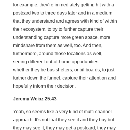
for example, they’re immediately getting hit with a
postcard two to three days later and in a medium
that they understand and agrees with kind of within
their ecosystem, to try to further capture their
understanding capture more green space, more
mindshare from them as well, too. And then,
furthermore, around those locations as well,
seeing different out-of-home opportunities,
whether they be bus shelters, or billboards, to just
further down the funnel, capture their attention and
hopefully inform their decision.
Jeremy Weisz 25:43
Yeah, so seems like a very kind of multi-channel
approach. It’s not that they see it and they buy but
they may see it, they may get a postcard, they may