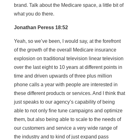
brand. Talk about the Medicare space, a little bit of
what you do there.
Jonathan Peress 18:52
Yeah, so we’ve been, I would say, at the forefront
of the growth of the overall Medicare insurance
explosion on traditional television linear television
over the last eight to 10 years at different points in
time and driven upwards of three plus million
phone calls a year with people are interested in
these different products or services. And I think that
just speaks to our agency’s capability of being
able to not only fine tune campaigns and optimize
them, but also being able to scale to the needs of
our customers and service a very wide range of
the industry and to kind of just expand pass