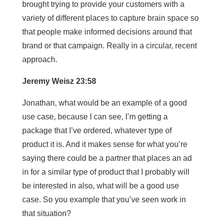
brought trying to provide your customers with a
variety of different places to capture brain space so
that people make informed decisions around that
brand or that campaign. Really in a circular, recent
approach.
Jeremy Weisz 23:58
Jonathan, what would be an example of a good
use case, because I can see, I’m getting a
package that I’ve ordered, whatever type of
product it is. And it makes sense for what you’re
saying there could be a partner that places an ad
in for a similar type of product that I probably will
be interested in also, what will be a good use
case. So you example that you’ve seen work in
that situation?