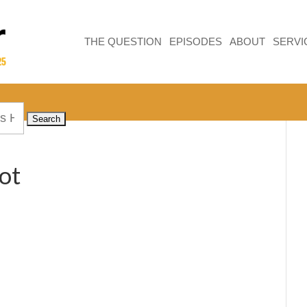
THE QUESTION
EPISODES
ABOUT
SERVI
ot