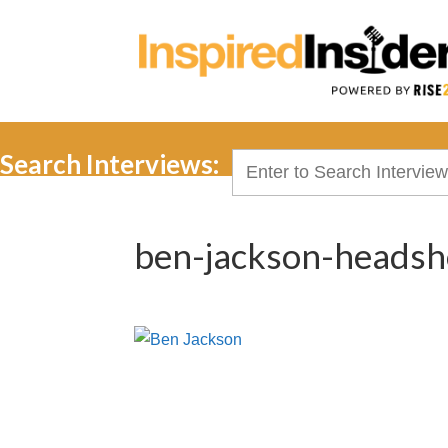
Search Interviews:
Search
for:
ben-jackson-headsh