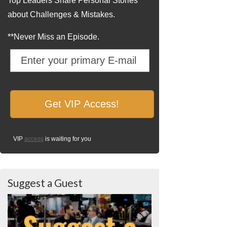
Top Leaders Share Personal Stories
about Challenges & Mistakes.
**Never Miss an Episode.
VIP
access
is waiting for you
Suggest a Guest