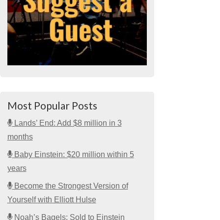
Most Popular Posts
Lands’ End: Add $8 million in 3
months
Baby Einstein: $20 million within 5
years
Become the Strongest Version of
Yourself with Elliott Hulse
Noah’s Bagels: Sold to Einstein