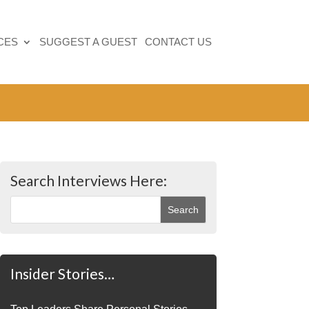
CES
SUGGEST A GUEST
CONTACT US
Search Interviews Here:
Insider Stories…