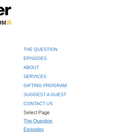
THE QUESTION
EPISODES
ABOUT
SERVICES
GIFTING PROGRAM
SUGGEST A GUEST
CONTACT US
Select Page
The Question
Episodes