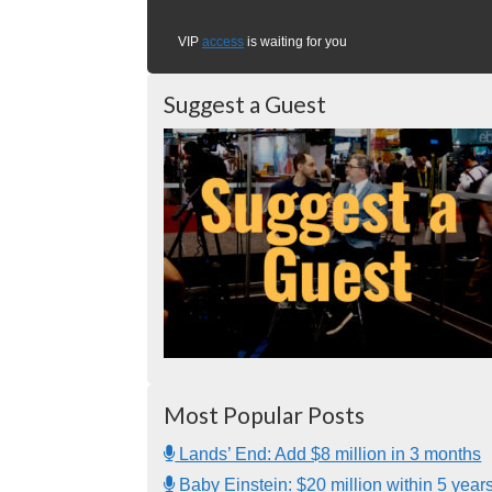
VIP
access
is waiting for you
Suggest a Guest
Most Popular Posts
Lands’ End: Add $8 million in 3 months
Baby Einstein: $20 million within 5 year