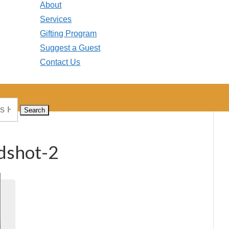
About
Services
Gifting Program
Suggest a Guest
Contact Us
dshot-2