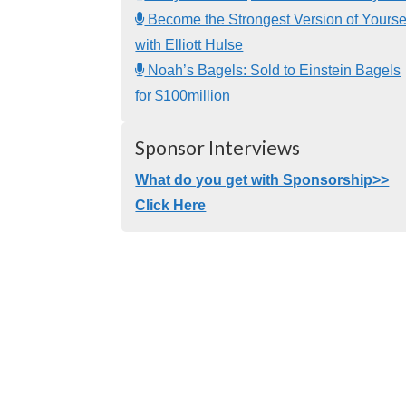
Become the Strongest Version of Yourse
with Elliott Hulse
Noah’s Bagels: Sold to Einstein Bagels
for $100million
Sponsor Interviews
What do you get with Sponsorship>>
Click Here