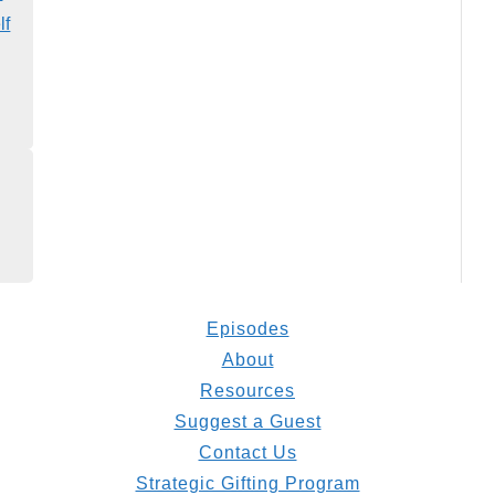
lf
Episodes
About
Resources
Suggest a Guest
Contact Us
Strategic Gifting Program