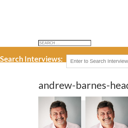
Search Interviews:
Search
for:
andrew-barnes-hea