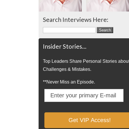
Search Interviews Here:
Search
for:
Insider Stories…
Top Leaders Share Personal Stories abou
Challenges & Mistakes.
**Never Miss an Episode.