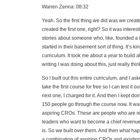
Warren Zenna: 08:32
Yeah. So the first thing we did was we create
created the first one, right? So it was inter
stories about someone who, like, founded a 
started in their basement sort of thing. It’s k
curriculum. It took me about a year to build a
writing I was doing about this, just really th
So I built out this entire curriculum, and I a
take the first course for free so I can test it o
next one, I charged for it. And then I kept d
150 people go through the course now. It was 
aspiring CROs. These are people who are re
leaders who want to become a chief revenue o
is. So we built over them. And then what hap
a combination of aspiring CROs and existing