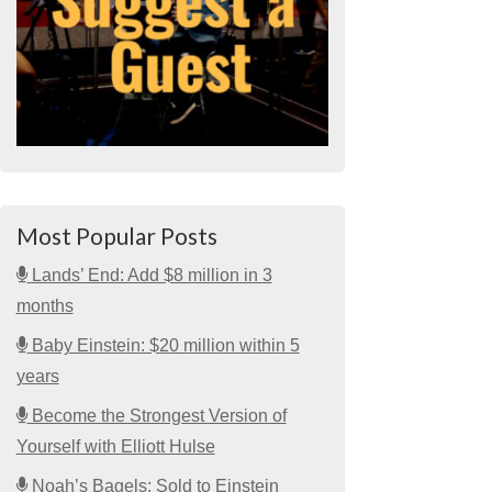
Most Popular Posts
Lands’ End: Add $8 million in 3
months
Baby Einstein: $20 million within 5
years
Become the Strongest Version of
Yourself with Elliott Hulse
Noah’s Bagels: Sold to Einstein