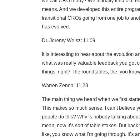
we call CRO ready? We actually kind of crea
means. And we developed this entire progra
transitional CROs going from one job to anoth
has evolved.
Dr. Jeremy Weisz: 11:09
It is interesting to hear about the evolution 
what was really valuable feedback you got o
things, right? The roundtables, the, you kno
Warren Zenna: 11:28
The main thing we heard when we first started
This makes so much sense. I can’t believe yo
people do this? Why is nobody talking about 
mean, now it’s sort of table stakes. But back
like, you know what I’m going through. It’s 