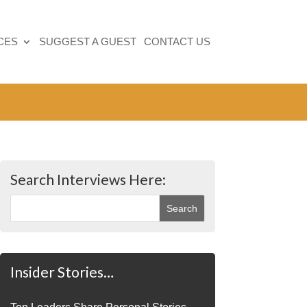
CES
SUGGEST A GUEST
CONTACT US
Search Interviews Here:
Insider Stories…