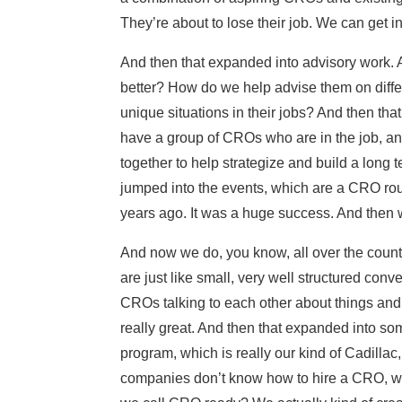
They’re about to lose their job. We can get i
And then that expanded into advisory work. 
better? How do we help advise them on diffe
unique situations in their jobs? And then th
have a group of CROs who are in the job, a
together to help strategize and build a long
jumped into the events, which are a CRO rou
years ago. It was a huge success. And then w
And now we do, you know, all over the count
are just like small, very well structured con
CROs talking to each other about things and s
really great. And then that expanded into s
program, which is really our kind of Cadillac,
companies don’t know how to hire a CRO, 