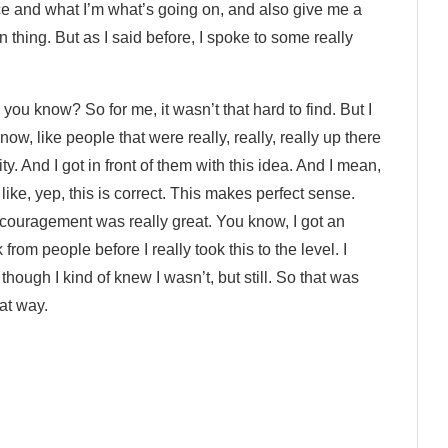
ce and what I’m what’s going on, and also give me a
n thing. But as I said before, I spoke to some really
 you know? So for me, it wasn’t that hard to find. But I
ow, like people that were really, really, really up there
. And I got in front of them with this idea. And I mean,
 like, yep, this is correct. This makes perfect sense.
couragement was really great. You know, I got an
rom people before I really took this to the level. I
hough I kind of knew I wasn’t, but still. So that was
hat way.