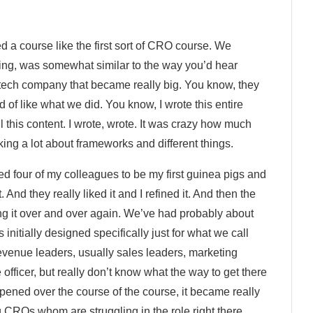
d a course like the first sort of CRO course. We
esting, was somewhat similar to the way you’d hear
tech company that became really big. You know, they
ind of like what we did. You know, I wrote this entire
ll this content. I wrote, wrote. It was crazy how much
inking a lot about frameworks and different things.
sked four of my colleagues to be my first guinea pigs and
ut. And they really liked it and I refined it. And then the
oing it over and over again. We’ve had probably about
initially designed specifically just for what we call
venue leaders, usually sales leaders, marketing
fficer, but really don’t know what the way to get there
pened over the course of the course, it became really
 CROs whom are struggling in the role right there.