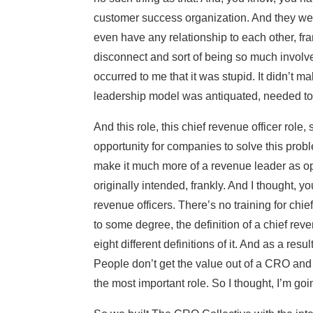
customer success organization. And they were
even have any relationship to each other, fra
disconnect and sort of being so much involved 
occurred to me that it was stupid. It didn’t m
leadership model was antiquated, needed t
And this role, this chief revenue officer role, 
opportunity for companies to solve this probl
make it much more of a revenue leader as op
originally intended, frankly. And I thought, y
revenue officers. There’s no training for chief 
to some degree, the definition of a chief reve
eight different definitions of it. And as a re
People don’t get the value out of a CRO and t
the most important role. So I thought, I’m goi