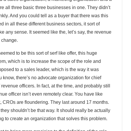
 all three basic three businesses in one. They didn’t
nkly. And you could tell as a buyer that there was this
in all these different business sectors, it sort of
ake any sense. It seemed like the, let’s say, the revenue
o change.
seemed to be this sort of serf like offer, this huge
em, which is to increase the scope of the role and
posed to a sales leader, which is the way it was
ou know, there’s no advocate organization for chief
revenue officers. In fact, at the time, and probably still
nue officer isn’t even remotely clear. You have like
sult, CROs are floundering. They last around 17 months.
hey shouldn’t be that way. It should really be actually
ng to create an organization that solves this problem.