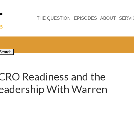
THE QUESTION
EPISODES
ABOUT
SERVI
 CRO Readiness and the
Leadership With Warren
5