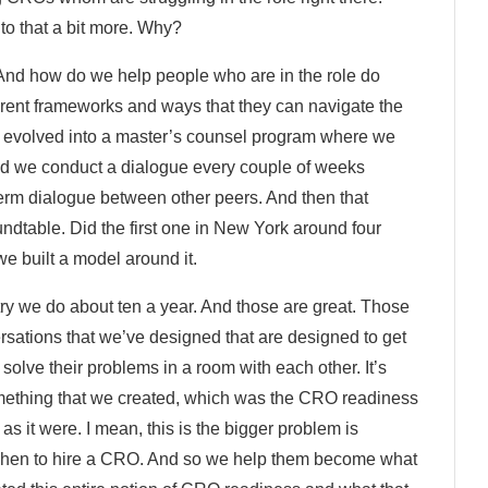
nto that a bit more. Why?
And how do we help people who are in the role do
rent frameworks and ways that they can navigate the
at evolved into a master’s counsel program where we
nd we conduct a dialogue every couple of weeks
 term dialogue between other peers. And then that
ndtable. Did the first one in New York around four
e built a model around it.
ry we do about ten a year. And those are great. Those
versations that we’ve designed that are designed to get
olve their problems in a room with each other. It’s
omething that we created, which was the CRO readiness
 as it were. I mean, this is the bigger problem is
when to hire a CRO. And so we help them become what