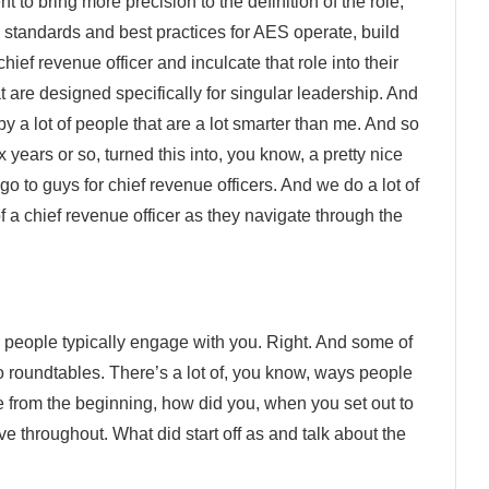
 to bring more precision to the definition of the role,
, standards and best practices for AES operate, build
hief revenue officer and inculcate that role into their
 are designed specifically for singular leadership. And
by a lot of people that are a lot smarter than me. And so
x years or so, turned this into, you know, a pretty nice
o to guys for chief revenue officers. And we do a lot of
 of a chief revenue officer as they navigate through the
 people typically engage with you. Right. And some of
o roundtables. There’s a lot of, you know, ways people
rom the beginning, how did you, when you set out to
ve throughout. What did start off as and talk about the