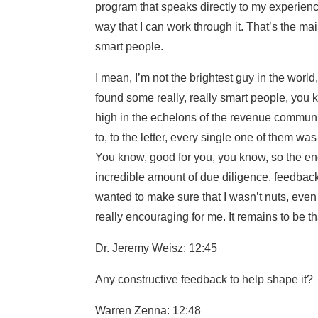
program that speaks directly to my experien
way that I can work through it. That’s the mai
smart people.
I mean, I’m not the brightest guy in the world,
found some really, really smart people, you kn
high in the echelons of the revenue community
to, to the letter, every single one of them was
You know, good for you, you know, so the en
incredible amount of due diligence, feedback f
wanted to make sure that I wasn’t nuts, even t
really encouraging for me. It remains to be t
Dr. Jeremy Weisz: 12:45
Any constructive feedback to help shape it?
Warren Zenna: 12:48