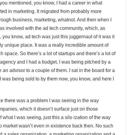
you mentioned, you know, I had a career in what
rted in marketing. It migrated from probably more
rough business, marketing, whatnot. And then when I
was involved with the ad tech community, which, as
you know, ad tech was just this juggernaut of it was it
lly unique place. It was a really incredible amount of
ch space. So there’s a lot of startups and there’s a lot of
s agency and I had a budget, I was being pitched by a
an advisor to a couple of them. I sat in the board for a
 was being sold to by them now, you know, and here I
alize there was a problem I was seeing in the way
mpanies, which it doesn’t surface just on those
what I was seeing, just this a silo ization of the way
o market wasn’t even in existence back then. No such
d a sales organization, a marketing organization and a