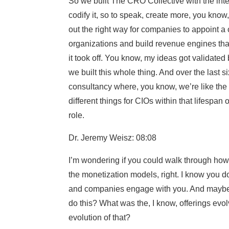
So we built The CRO Collective with the intent
codify it, so to speak, create more, you know
out the right way for companies to appoint a c
organizations and build revenue engines that
it took off. You know, my ideas got validated 
we built this whole thing. And over the last si
consultancy where, you know, we’re like the g
different things for CIOs within that lifespan
role.
Dr. Jeremy Weisz: 08:08
I’m wondering if you could walk through how
the monetization models, right. I know you d
and companies engage with you. And maybe f
do this? What was the, I know, offerings evol
evolution of that?