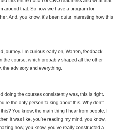
ted this entire notion of CRO readiness and what that
m around that. So now we have a program for
er. And, you know, it’s been quite interesting how this
and journey. I’m curious early on, Warren, feedback,
n the course, which probably shaped all the other
w, the advisory and everything.
 doing the courses consistently was, this is right.
u’re the only person talking about this. Why don’t
this? You know, the main thing I hear from people, I
 then it was like, you’re reading my mind, you know,
amazing how, you know, you’ve really constructed a