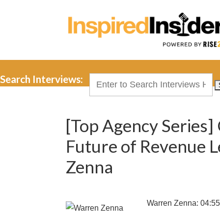
Search Interviews:
Search
for:
[Top Agency Series]
Future of Revenue 
Zenna
Warren Zenna: 04:5