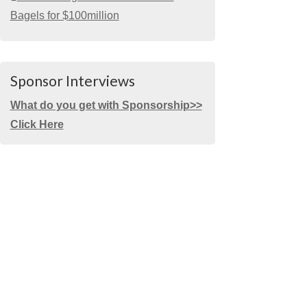
Bagels for $100million
Sponsor Interviews
What do you get with Sponsorship>>
Click Here