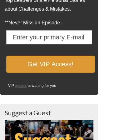
Top Leaders Share Personal Stories
about Challenges & Mistakes.
**Never Miss an Episode.
VIP
access
is waiting for you
Suggest a Guest