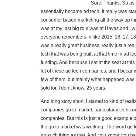
Sure. Thanks. So as 
essentially became ad tech. It really was sta
consumer based marketing all the way up th
was at my last big role was at Havas and I 
everyone remembers in like 2015, 16, 17, 18, 
was a really great business, really just a rea
tech that was being built at that time in ad te
funding. And because I sat at the seat at thi
lot of these ad tech companies, and I became 
few of them, but mainly what happened was I
sold for, I don’t know, 25 years.
And long story short, I started to kind of re
companies go to market, particularly tech co
companies. But this is just a good example of 
the go to market was working. The word go t
no such thing as that. And, you know, you ha