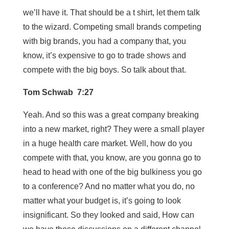
we’ll have it. That should be a t shirt, let them talk
to the wizard. Competing small brands competing
with big brands, you had a company that, you
know, it’s expensive to go to trade shows and
compete with the big boys. So talk about that.
Tom Schwab 7:27
Yeah. And so this was a great company breaking
into a new market, right? They were a small player
in a huge health care market. Well, how do you
compete with that, you know, are you gonna go to
head to head with one of the big bulkiness you go
to a conference? And no matter what you do, no
matter what your budget is, it’s going to look
insignificant. So they looked and said, How can