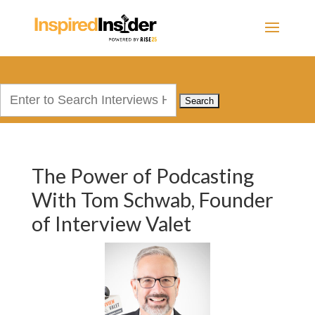
Search
for:
The Power of Podcasting
With Tom Schwab, Founder
of Interview Valet