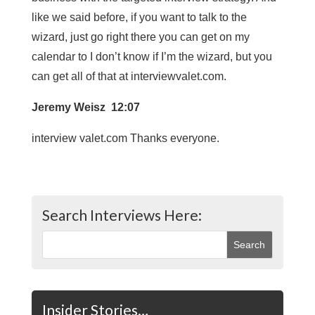
like we said before, if you want to talk to the
wizard, just go right there you can get on my
calendar to I don’t know if I’m the wizard, but you
can get all of that at interviewvalet.com.
Jeremy Weisz 12:07
interview valet.com Thanks everyone.
Search Interviews Here:
Insider Stories…