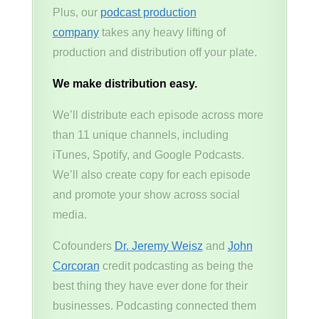
Plus, our
podcast production
company
takes any heavy lifting of
production and distribution off your plate.
We make distribution easy.
We’ll distribute each episode across more
than 11 unique channels, including
iTunes, Spotify, and Google Podcasts.
We’ll also create copy for each episode
and promote your show across social
media.
Cofounders
Dr. Jeremy Weisz
and
John
Corcoran
credit podcasting as being the
best thing they have ever done for their
businesses. Podcasting connected them