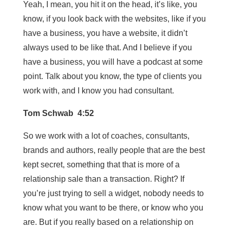
Yeah, I mean, you hit it on the head, it’s like, you
know, if you look back with the websites, like if you
have a business, you have a website, it didn’t
always used to be like that. And I believe if you
have a business, you will have a podcast at some
point. Talk about you know, the type of clients you
work with, and I know you had consultant.
Tom Schwab 4:52
So we work with a lot of coaches, consultants,
brands and authors, really people that are the best
kept secret, something that that is more of a
relationship sale than a transaction. Right? If
you’re just trying to sell a widget, nobody needs to
know what you want to be there, or know who you
are. But if you really based on a relationship on