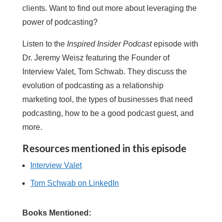
clients. Want to find out more about leveraging the
power of podcasting?
Listen to the
Inspired Insider Podcast
episode with
Dr. Jeremy Weisz featuring the Founder of
Interview Valet, Tom Schwab. They discuss the
evolution of podcasting as a relationship
marketing tool, the types of businesses that need
podcasting, how to be a good podcast guest, and
more.
Resources mentioned in this episode
Interview Valet
Tom Schwab on LinkedIn
Books Mentioned: