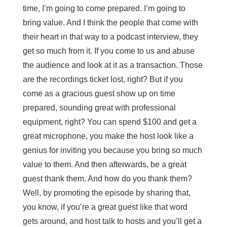
time, I’m going to come prepared. I’m going to
bring value. And I think the people that come with
their heart in that way to a podcast interview, they
get so much from it. If you come to us and abuse
the audience and look at it as a transaction. Those
are the recordings ticket lost, right? But if you
come as a gracious guest show up on time
prepared, sounding great with professional
equipment, right? You can spend $100 and get a
great microphone, you make the host look like a
genius for inviting you because you bring so much
value to them. And then afterwards, be a great
guest thank them. And how do you thank them?
Well, by promoting the episode by sharing that,
you know, if you’re a great guest like that word
gets around, and host talk to hosts and you’ll get a