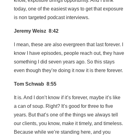
know, exposure brings opportunity. And I think
today, one of the easiest ways to get that exposure
is non targeted podcast interviews.
Jeremy Weisz 8:42
I mean, these are also evergreen that last forever. I
know I have episodes, people reach out, they have
something I did seven years ago. So this stays
even though they’re doing it now it is there forever.
Tom Schwab 8:55
It is. And I don’t know if it’s forever, maybe it’s like
a can of soup. Right? It’s good for three to five
years. But that’s one of the things we always tell
our clients, you know, make it timely, and timeless.
Because while we’re standing here, and you