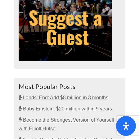
Most Popular Posts
Lands’ End: Add $8 million in 3 months
Baby Einstein: $20 million within 5 years
Become the Strongest Version of Yourself
with Elliott Hulse