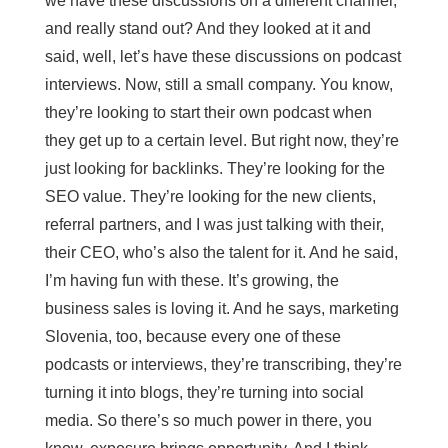
we have these discussions on a different channel,
and really stand out? And they looked at it and
said, well, let’s have these discussions on podcast
interviews. Now, still a small company. You know,
they’re looking to start their own podcast when
they get up to a certain level. But right now, they’re
just looking for backlinks. They’re looking for the
SEO value. They’re looking for the new clients,
referral partners, and I was just talking with their,
their CEO, who’s also the talent for it. And he said,
I’m having fun with these. It’s growing, the
business sales is loving it. And he says, marketing
Slovenia, too, because every one of these
podcasts or interviews, they’re transcribing, they’re
turning it into blogs, they’re turning into social
media. So there’s so much power in there, you