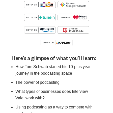
Here’s a glimpse of what you’ll learn:
How Tom Schwab started his 10-plus year
journey in the podcasting space
The power of podcasting
What types of businesses does Interview
Valet work with?
Using podcasting as a way to compete with