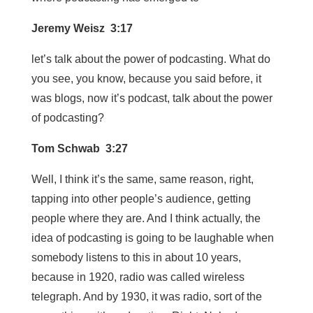
Jeremy Weisz 3:17
let’s talk about the power of podcasting. What do
you see, you know, because you said before, it
was blogs, now it’s podcast, talk about the power
of podcasting?
Tom Schwab 3:27
Well, I think it’s the same, same reason, right,
tapping into other people’s audience, getting
people where they are. And I think actually, the
idea of podcasting is going to be laughable when
somebody listens to this in about 10 years,
because in 1920, radio was called wireless
telegraph. And by 1930, it was radio, sort of the