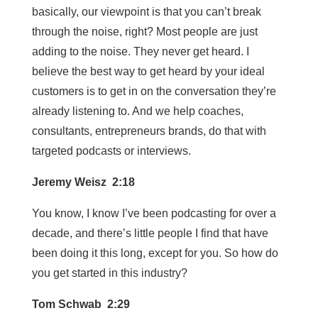
basically, our viewpoint is that you can’t break
through the noise, right? Most people are just
adding to the noise. They never get heard. I
believe the best way to get heard by your ideal
customers is to get in on the conversation they’re
already listening to. And we help coaches,
consultants, entrepreneurs brands, do that with
targeted podcasts or interviews.
Jeremy Weisz 2:18
You know, I know I’ve been podcasting for over a
decade, and there’s little people I find that have
been doing it this long, except for you. So how do
you get started in this industry?
Tom Schwab 2:29