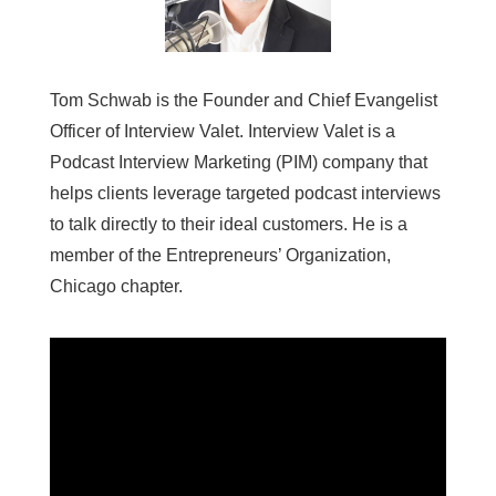
Tom Schwab is the Founder and Chief Evangelist
Officer of Interview Valet. Interview Valet is a
Podcast Interview Marketing (PIM) company that
helps clients leverage targeted podcast interviews
to talk directly to their ideal customers. He is a
member of the Entrepreneurs’ Organization,
Chicago chapter.