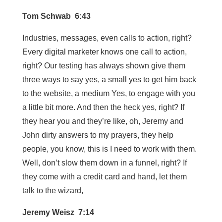
Tom Schwab 6:43
Industries, messages, even calls to action, right?
Every digital marketer knows one call to action,
right? Our testing has always shown give them
three ways to say yes, a small yes to get him back
to the website, a medium Yes, to engage with you
a little bit more. And then the heck yes, right? If
they hear you and they’re like, oh, Jeremy and
John dirty answers to my prayers, they help
people, you know, this is I need to work with them.
Well, don’t slow them down in a funnel, right? If
they come with a credit card and hand, let them
talk to the wizard,
Jeremy Weisz 7:14