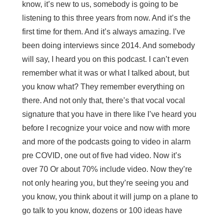
know, it’s new to us, somebody is going to be
listening to this three years from now. And it’s the
first time for them. And it’s always amazing. I’ve
been doing interviews since 2014. And somebody
will say, I heard you on this podcast. I can’t even
remember what it was or what I talked about, but
you know what? They remember everything on
there. And not only that, there’s that vocal vocal
signature that you have in there like I’ve heard you
before I recognize your voice and now with more
and more of the podcasts going to video in alarm
pre COVID, one out of five had video. Now it’s
over 70 Or about 70% include video. Now they’re
not only hearing you, but they’re seeing you and
you know, you think about it will jump on a plane to
go talk to you know, dozens or 100 ideas have