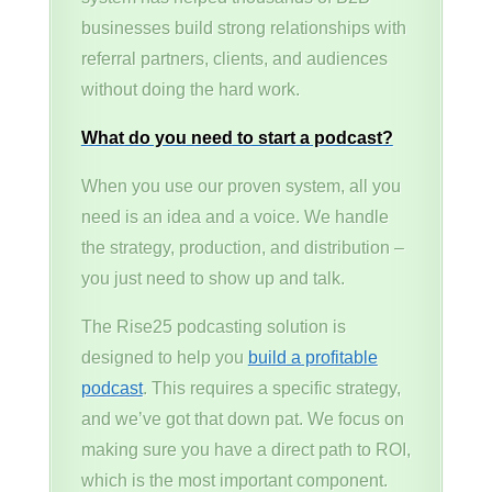
businesses build strong relationships with
referral partners, clients, and audiences
without doing the hard work.
What do you need to start a podcast?
When you use our proven system, all you
need is an idea and a voice. We handle
the strategy, production, and distribution –
you just need to show up and talk.
The Rise25 podcasting solution is
designed to help you
build a profitable
podcast
. This requires a specific strategy,
and we’ve got that down pat. We focus on
making sure you have a direct path to ROI,
which is the most important component.