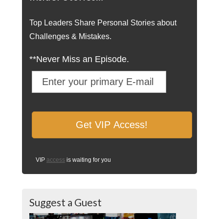
Top Leaders Share Personal Stories about
Challenges & Mistakes.
**Never Miss an Episode.
VIP
access
is waiting for you
Suggest a Guest