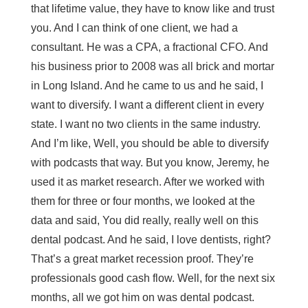
that lifetime value, they have to know like and trust
you. And I can think of one client, we had a
consultant. He was a CPA, a fractional CFO. And
his business prior to 2008 was all brick and mortar
in Long Island. And he came to us and he said, I
want to diversify. I want a different client in every
state. I want no two clients in the same industry.
And I’m like, Well, you should be able to diversify
with podcasts that way. But you know, Jeremy, he
used it as market research. After we worked with
them for three or four months, we looked at the
data and said, You did really, really well on this
dental podcast. And he said, I love dentists, right?
That’s a great market recession proof. They’re
professionals good cash flow. Well, for the next six
months, all we got him on was dental podcast.