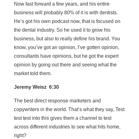
Now fast forward a few years, and his entire
business will probably 80% of it is with dentists.
He’s got his own podcast now, that is focused on
the dental industry. So he used it to grow his
business, but also to really define his brand. You
know, you’ve got an opinion, I’ve gotten opinion,
consultants have opinions, but he got the expert
opinion by going out there and seeing what the
market told them.
Jeremy Weisz 6:30
The best direct response marketers and
copywriters in the world. That’s what they say, Test
test test into this gives them a channel to test
across different industries to see what hits home,
right?