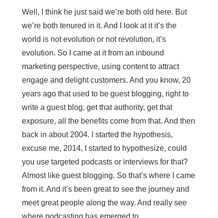
Well, I think he just said we’re both old here. But
we’re both tenured in it. And I look at it it’s the
world is not evolution or not revolution, it’s
evolution. So I came at it from an inbound
marketing perspective, using content to attract
engage and delight customers. And you know, 20
years ago that used to be guest blogging, right to
write a guest blog, get that authority, get that
exposure, all the benefits come from that. And then
back in about 2004. I started the hypothesis,
excuse me, 2014, I started to hypothesize, could
you use targeted podcasts or interviews for that?
Almost like guest blogging. So that’s where I came
from it. And it’s been great to see the journey and
meet great people along the way. And really see
where podcasting has emerged to