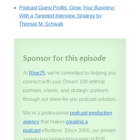
Podcast Guest Profits: Grow Your Business
With a Targeted Interview Strategy
by
Thomas M. Schwab
Sponsor for this episode
At
Rise25
, we’re committed to helping you
connect with your Dream 100 referral
partners, clients, and strategic partners
through our done-for-you podcast solution.
We’re a professional
podcast production
agency
that makes
creating a
podcast
effortless. Since 2009, our proven
system has helped thousands of B2B