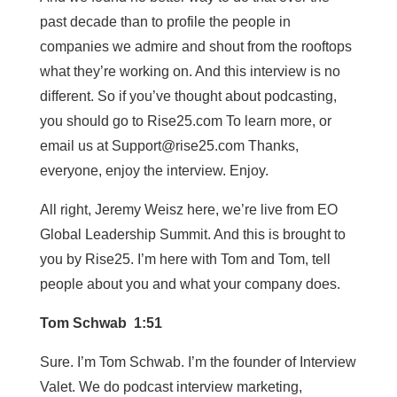
past decade than to profile the people in
companies we admire and shout from the rooftops
what they’re working on. And this interview is no
different. So if you’ve thought about podcasting,
you should go to Rise25.com To learn more, or
email us at
Support@rise25.com
Thanks,
everyone, enjoy the interview. Enjoy.
All right, Jeremy Weisz here, we’re live from EO
Global Leadership Summit. And this is brought to
you by Rise25. I’m here with Tom and Tom, tell
people about you and what your company does.
Tom Schwab 1:51
Sure. I’m Tom Schwab. I’m the founder of Interview
Valet. We do podcast interview marketing,