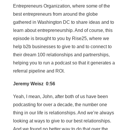
Entrepreneurs Organization, where some of the
best entrepreneurs from around the globe
gathered in Washington DC to share ideas and to
learn about entrepreneurship. And of course, this
episode is brought to you by Rise25, where we
help b2b businesses to give to and to connect to
their dream 100 relationships and partnerships,
helping you to run a podcast so that it generates a
referral pipeline and ROI.
Jeremy Weisz 0:56
Yeah, I mean, John, after both of us have been
podcasting for over a decade, the number one
thing in our life is relationships. And we’re always
looking at ways to give to our best relationships.
And we found no better way to do that over the