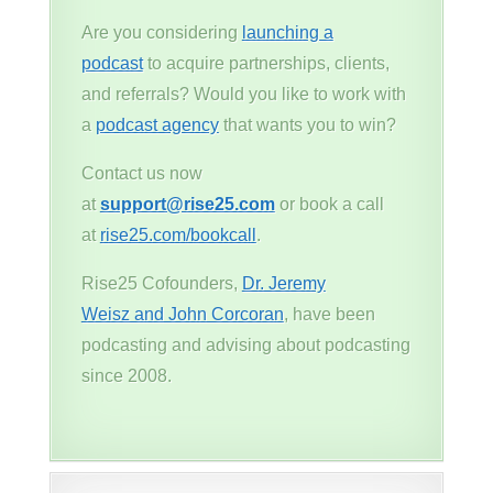
Are you considering
launching a
podcast
to acquire partnerships, clients,
and referrals? Would you like to work with
a
podcast agency
that wants you to win?
Contact us now
at
support@rise25.com
or book a call
at
rise25.com/bookcall
.
Rise25 Cofounders,
Dr. Jeremy
Weisz and John Corcoran
, have been
podcasting and advising about podcasting
since 2008.