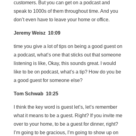
customers. But you can get on a podcast and
speak to 1000s of them throughout time. And you
don’t even have to leave your home or office.
Jeremy Weisz 10:09
time you give a lot of tips on being a good guest on
a podcast, what’s one that sticks out that someone
listening is like, Okay, this sounds great. I would
like to be on podcast, what’s a tip? How do you be
a good guest for someone else?
Tom Schwab 10:25
I think the key word is guest let’s, let’s remember
what it means to be a guest. Right? If you invite me
over to your home, to be a guest for dinner, right?
I’m going to be gracious, I’m going to show up on