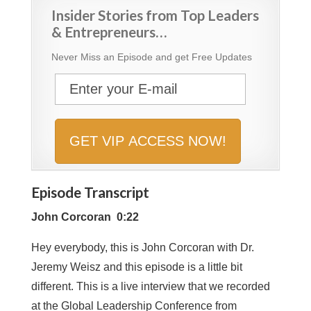
Insider Stories from Top Leaders
& Entrepreneurs…
Never Miss an Episode and get Free Updates
Episode Transcript
John Corcoran 0:22
Hey everybody, this is John Corcoran with Dr.
Jeremy Weisz and this episode is a little bit
different. This is a live interview that we recorded
at the Global Leadership Conference from