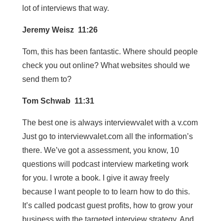
lot of interviews that way.
Jeremy Weisz 11:26
Tom, this has been fantastic. Where should people
check you out online? What websites should we
send them to?
Tom Schwab 11:31
The best one is always interviewvalet with a v.com
Just go to interviewvalet.com all the information’s
there. We’ve got a assessment, you know, 10
questions will podcast interview marketing work
for you. I wrote a book. I give it away freely
because I want people to to learn how to do this.
It’s called podcast guest profits, how to grow your
business with the targeted interview strategy. And