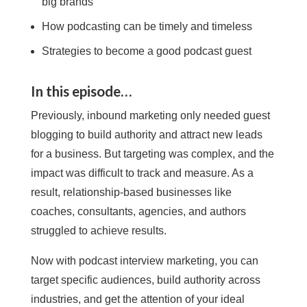
big brands
How podcasting can be timely and timeless
Strategies to become a good podcast guest
In this episode…
Previously, inbound marketing only needed guest
blogging to build authority and attract new leads
for a business. But targeting was complex, and the
impact was difficult to track and measure. As a
result, relationship-based businesses like
coaches, consultants, agencies, and authors
struggled to achieve results.
Now with podcast interview marketing, you can
target specific audiences, build authority across
industries, and get the attention of your ideal