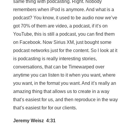
same thing with podcasting. Right. Nobody
remembers when iPod is anymore. And what is a
podcast? You know, it used to be audio now we’ve
got 70% of them are video, a podcast, if it’s on
YouTube, this is still a podcast, you can find them
on Facebook. Now Sirius XM, just bought some
podcast networks just for the content. So I look at it
is podcasting is really interesting stories,
conversations, that can be Timewarped over
anytime you can listen to it when you want, where
you want, in the format you want. And it’s really an
amazing thing that allows us to create in a way
that’s easiest for us, and then reproduce in the way
that’s easiest for for our clients.
Jeremy Weisz 4:31