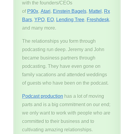
with the founders/CEOs
of
P90x
,
Atari
,
Einstein Bagels
,
Mattel
,
Rx
Bars
,
YPO
,
EO
,
Lending Tree
,
Freshdesk
,
and many more.
The relationships you form through
podcasting run deep. Jeremy and John
became business partners through
podcasting. They have even gone on
family vacations and attended weddings
of guests who have been on the podcast.
Podcast production
has a lot of moving
parts and is a big commitment on our end;
we only want to work with people who are
committed to their business and to
cultivating amazing relationships.