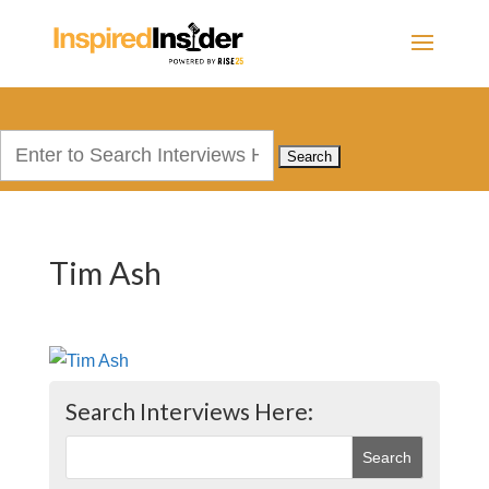
Search
for:
Tim Ash
Search Interviews Here: