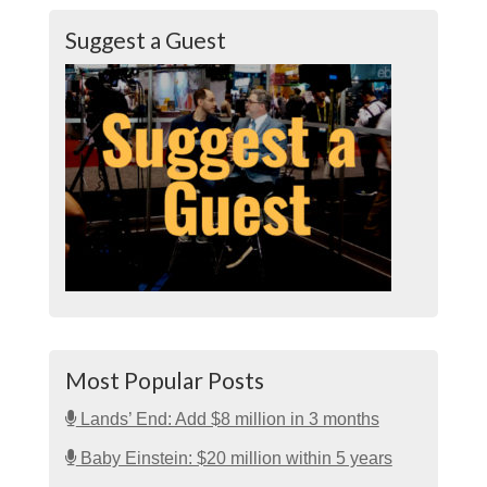
Suggest a Guest
Most Popular Posts
Lands’ End: Add $8 million in 3 months
Baby Einstein: $20 million within 5 years