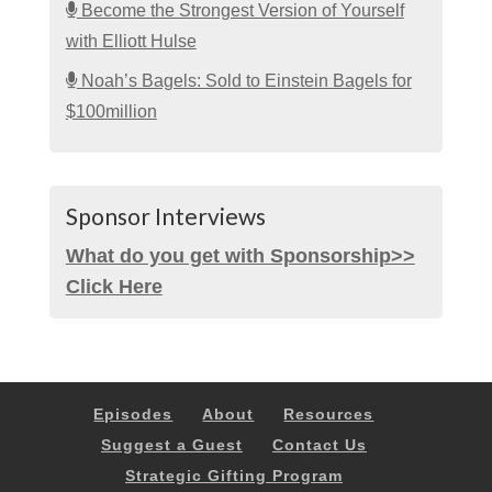
Become the Strongest Version of Yourself
with Elliott Hulse
Noah’s Bagels: Sold to Einstein Bagels for
$100million
Sponsor Interviews
What do you get with Sponsorship>>
Click Here
Episodes
About
Resources
Suggest a Guest
Contact Us
Strategic Gifting Program