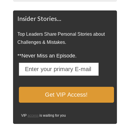
Insider Stories…
Top Leaders Share Personal Stories about
Challenges & Mistakes.
**Never Miss an Episode.
VIP
access
is waiting for you