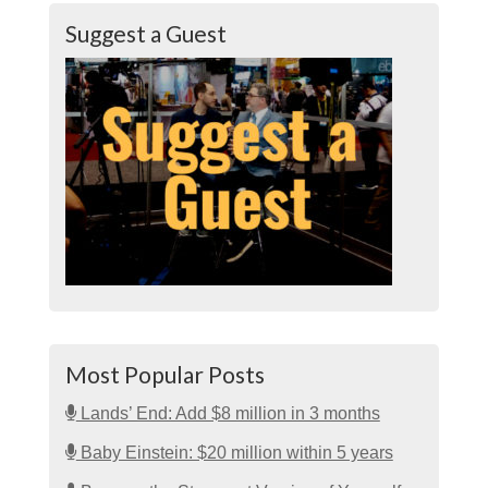
Suggest a Guest
Most Popular Posts
Lands’ End: Add $8 million in 3 months
Baby Einstein: $20 million within 5 years