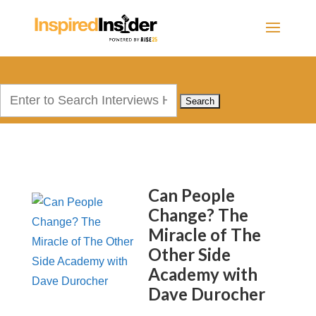
Search
for:
Can People
Change? The
Miracle of The
Other Side
Academy with
Dave Durocher