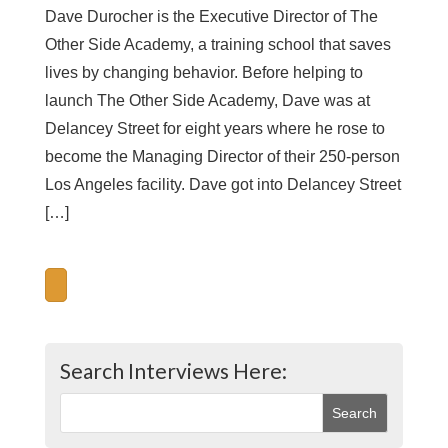
Dave Durocher is the Executive Director of The
Other Side Academy, a training school that saves
lives by changing behavior. Before helping to
launch The Other Side Academy, Dave was at
Delancey Street for eight years where he rose to
become the Managing Director of their 250-person
Los Angeles facility. Dave got into Delancey Street
[…]
Search Interviews Here: