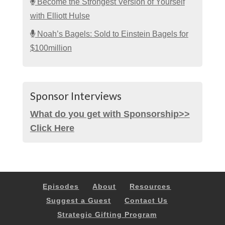
Become the Strongest Version of Yourself
with Elliott Hulse
Noah’s Bagels: Sold to Einstein Bagels for
$100million
Sponsor Interviews
What do you get with Sponsorship>>
Click Here
Episodes
About
Resources
Suggest a Guest
Contact Us
Strategic Gifting Program