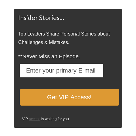
Insider Stories…
Top Leaders Share Personal Stories about
Challenges & Mistakes.
**Never Miss an Episode.
VIP
access
is waiting for you