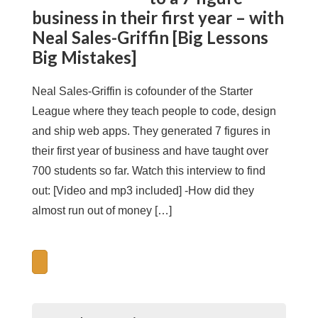
business in their first year – with
Neal Sales-Griffin [Big Lessons
Big Mistakes]
Neal Sales-Griffin is cofounder of the Starter
League where they teach people to code, design
and ship web apps. They generated 7 figures in
their first year of business and have taught over
700 students so far. Watch this interview to find
out: [Video and mp3 included] -How did they
almost run out of money […]