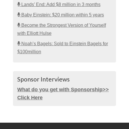
Lands’ End: Add $8 million in 3 months
Baby Einstein: $20 million within 5 years
Become the Strongest Version of Yourself
with Elliott Hulse
Noah’s Bagels: Sold to Einstein Bagels for
$100million
Sponsor Interviews
What do you get with Sponsorship>>
Click Here