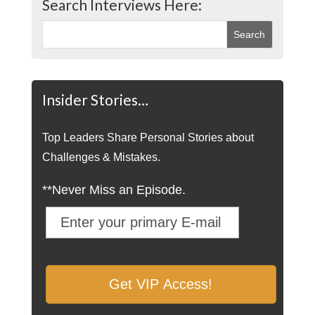
Search Interviews Here:
Insider Stories…
Top Leaders Share Personal Stories about
Challenges & Mistakes.
**Never Miss an Episode.