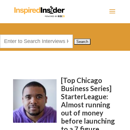
Search
for:
[Top Chicago
Business Series]
StarterLeague:
Almost running
out of money
before launching
to a 7 figure