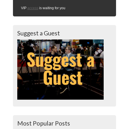
VIP
access
is waiting for you
Suggest a Guest
Most Popular Posts