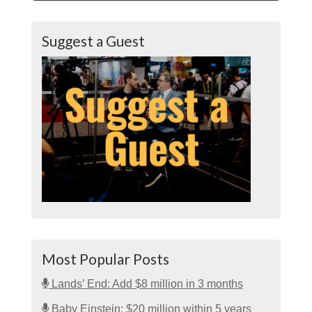
Suggest a Guest
Most Popular Posts
Lands’ End: Add $8 million in 3 months
Baby Einstein: $20 million within 5 years