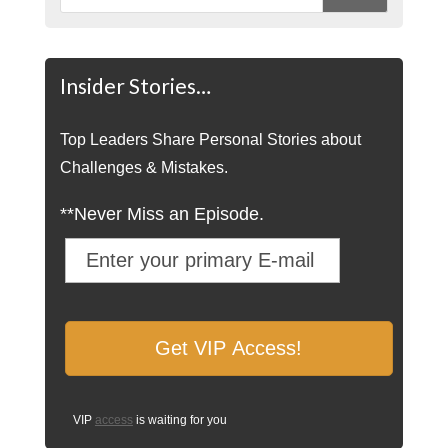
Insider Stories…
Top Leaders Share Personal Stories about
Challenges & Mistakes.
**Never Miss an Episode.
VIP
access
is waiting for you