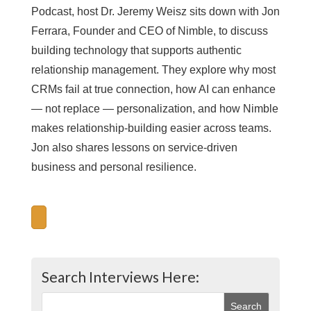
Podcast, host Dr. Jeremy Weisz sits down with Jon
Ferrara, Founder and CEO of Nimble, to discuss
building technology that supports authentic
relationship management. They explore why most
CRMs fail at true connection, how AI can enhance
— not replace — personalization, and how Nimble
makes relationship-building easier across teams.
Jon also shares lessons on service-driven
business and personal resilience.
Search Interviews Here: