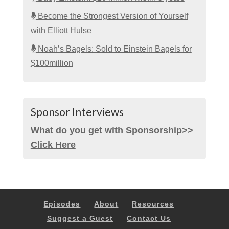
Become the Strongest Version of Yourself
with Elliott Hulse
Noah’s Bagels: Sold to Einstein Bagels for
$100million
Sponsor Interviews
What do you get with Sponsorship>>
Click Here
Episodes
About
Resources
Suggest a Guest
Contact Us