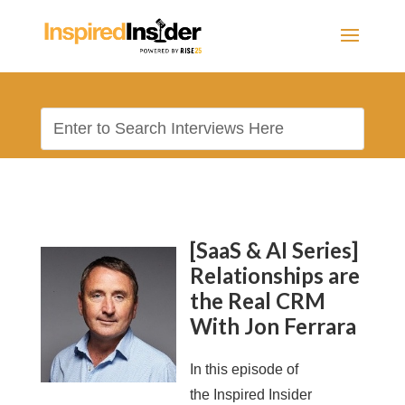
[SaaS & AI Series]
Relationships are
the Real CRM
With Jon Ferrara
In this episode of
the Inspired Insider