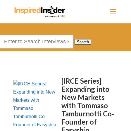
Search
for:
[IRCE Series]
Expanding into
New Markets
with Tommaso
Tamburnotti Co-
Founder of
Easyship