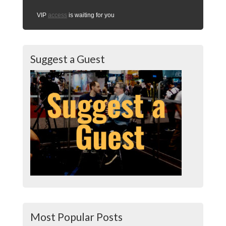
VIP
access
is waiting for you
Suggest a Guest
Most Popular Posts