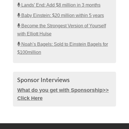
Lands’ End: Add $8 million in 3 months
Baby Einstein: $20 million within 5 years
Become the Strongest Version of Yourself
with Elliott Hulse
Noah’s Bagels: Sold to Einstein Bagels for
$100million
Sponsor Interviews
What do you get with Sponsorship>>
Click Here