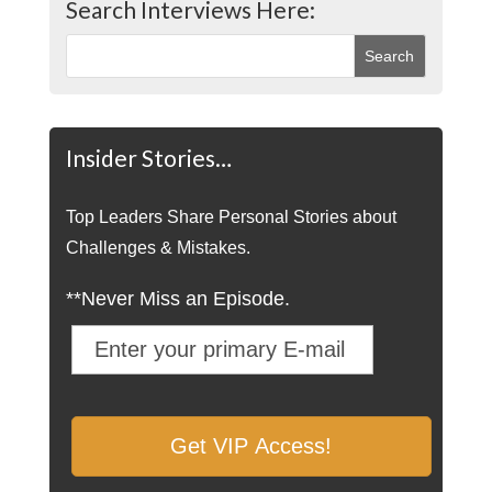
Search Interviews Here:
Insider Stories…
Top Leaders Share Personal Stories about
Challenges & Mistakes.
**Never Miss an Episode.