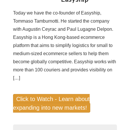
Today we have the co-founder of Easyship,
Tommaso Tamburnotti. He started the company
with Augustin Ceyrac and Paul Lugagne Delpon.
Easyship is a Hong Kong-based ecommerce
platform that aims to simplify logistics for small to
medium-sized ecommerce sellers to help them
become globally competitive. Easyship works with
more than 100 couriers and provides visibility on
[…]
Click to Watch - Learn about
expanding into new markets!