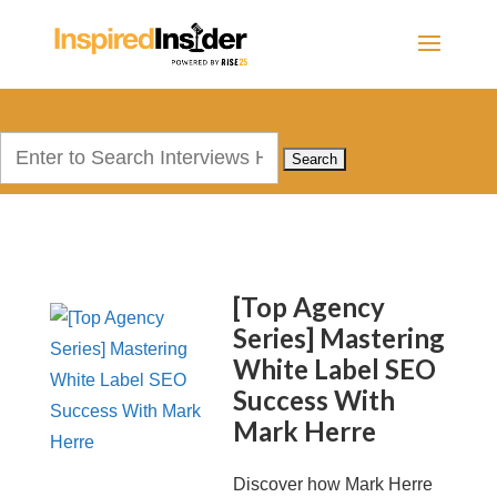
Search
for:
[Top Agency
Series] Mastering
White Label SEO
Success With
Mark Herre
Discover how Mark Herre