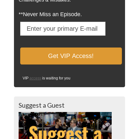
**Never Miss an Episode.
VIP
access
is waiting for you
Suggest a Guest