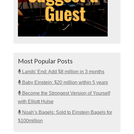
Most Popular Posts
Lands’ End: Add $8 million in 3 months
Baby Einstein: $20 million within 5 years
Become the Strongest Version of Yourself
with Elliott Hulse
Noah’s Bagels: Sold to Einstein Bagels for
$100million