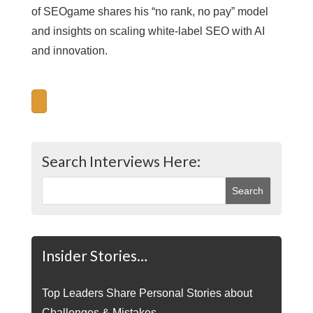
of SEOgame shares his “no rank, no pay” model
and insights on scaling white-label SEO with AI
and innovation.
Search Interviews Here:
Insider Stories…
Top Leaders Share Personal Stories about
Challenges & Mistakes.