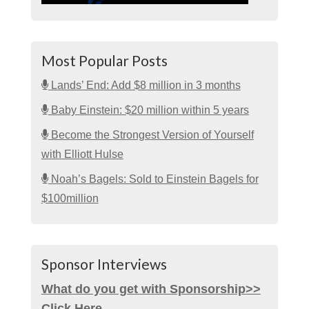
Most Popular Posts
Lands’ End: Add $8 million in 3 months
Baby Einstein: $20 million within 5 years
Become the Strongest Version of Yourself
with Elliott Hulse
Noah’s Bagels: Sold to Einstein Bagels for
$100million
Sponsor Interviews
What do you get with Sponsorship>>
Click Here