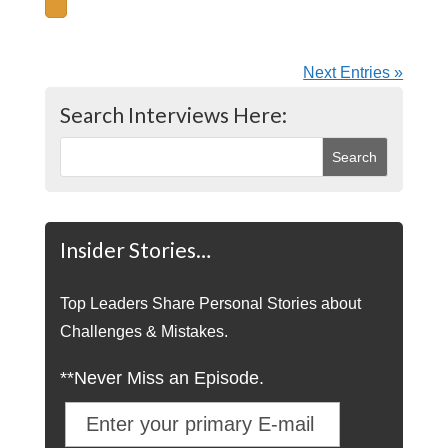
Next Entries »
Search Interviews Here:
Insider Stories…
Top Leaders Share Personal Stories about
Challenges & Mistakes.
**Never Miss an Episode.