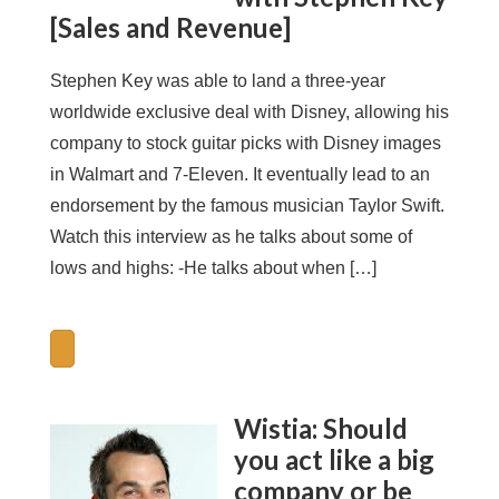
[Sales and Revenue]
Stephen Key was able to land a three-year
worldwide exclusive deal with Disney, allowing his
company to stock guitar picks with Disney images
in Walmart and 7-Eleven. It eventually lead to an
endorsement by the famous musician Taylor Swift.
Watch this interview as he talks about some of
lows and highs: -He talks about when […]
Wistia: Should
you act like a big
company or be