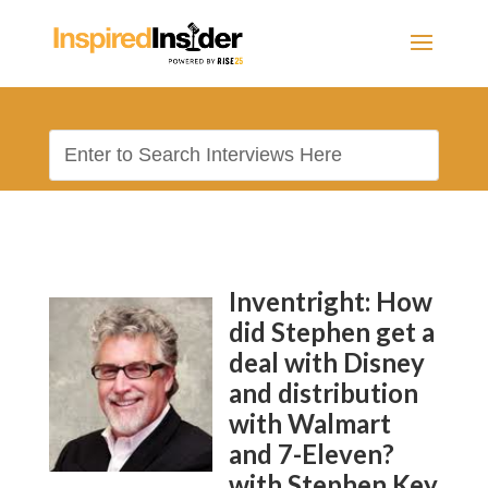
Inventright: How
did Stephen get a
deal with Disney
and distribution
with Walmart
and 7-Eleven?
with Stephen Key