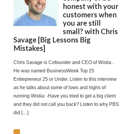
honest with your
customers when
you are still
small? with Chris
Savage [Big Lessons Big
Mistakes]
Chris Savage is Cofounder and CEO of Wistia .
He was named BusinessWeek Top 25
Entrepreneur 25 or Under. Listen to this interview
as he talks about some of lows and highs of
running Wistia: -Have you tried to get a big client
and they did not call you back? Listen to why PBS
did […]