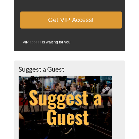
VIP
access
is waiting for you
Suggest a Guest