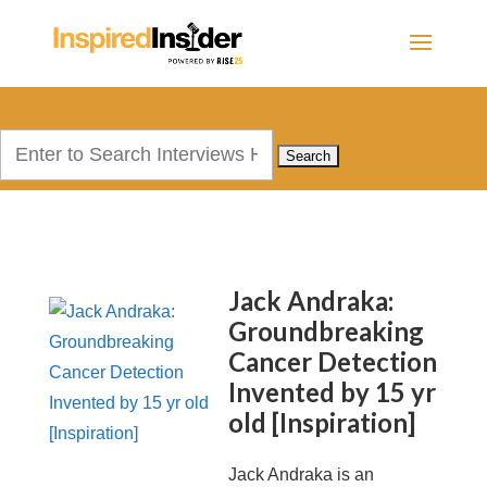
Search
for:
Jack Andraka:
Groundbreaking
Cancer Detection
Invented by 15 yr
old [Inspiration]
Jack Andraka is an