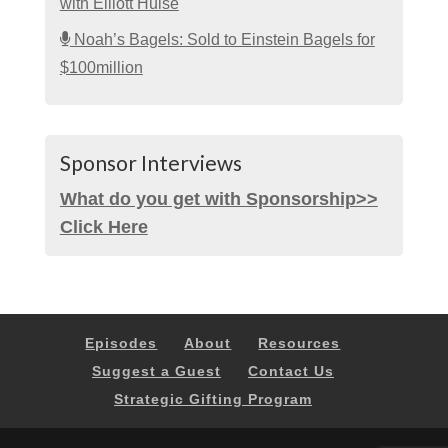
with Elliott Hulse
Noah’s Bagels: Sold to Einstein Bagels for
$100million
Sponsor Interviews
What do you get with Sponsorship>>
Click Here
Episodes
About
Resources
Suggest a Guest
Contact Us
Strategic Gifting Program