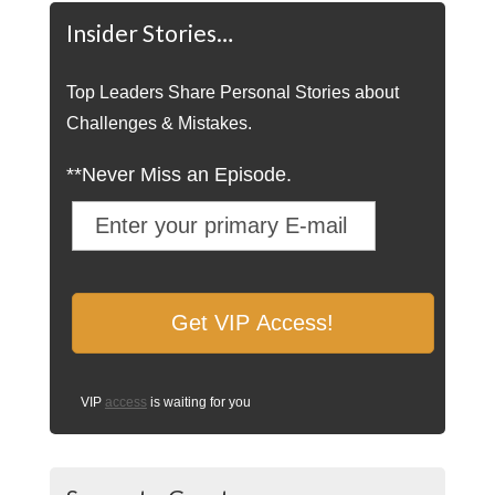
Insider Stories…
Top Leaders Share Personal Stories about
Challenges & Mistakes.
**Never Miss an Episode.
VIP
access
is waiting for you