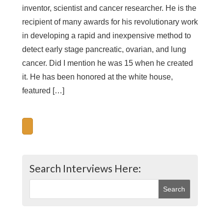
inventor, scientist and cancer researcher. He is the
recipient of many awards for his revolutionary work
in developing a rapid and inexpensive method to
detect early stage pancreatic, ovarian, and lung
cancer. Did I mention he was 15 when he created
it. He has been honored at the white house,
featured […]
Search Interviews Here: