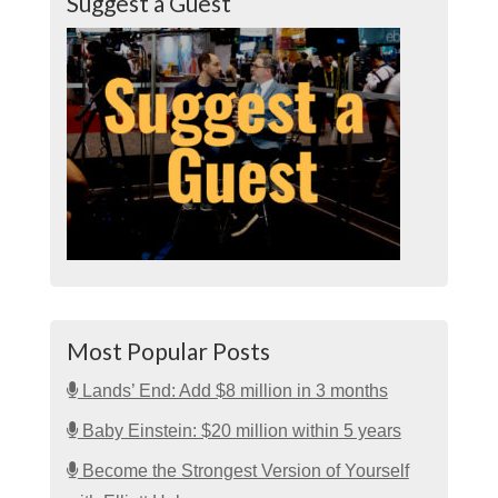
Suggest a Guest
Most Popular Posts
Lands’ End: Add $8 million in 3 months
Baby Einstein: $20 million within 5 years
Become the Strongest Version of Yourself