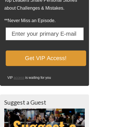
Top Leaders Share Personal Stories
about Challenges & Mistakes.
**Never Miss an Episode.
VIP
access
is waiting for you
Suggest a Guest