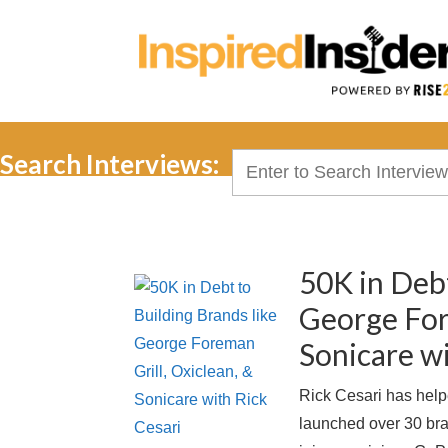
Search Interviews:
Search
for:
50K in Debt
George For
Sonicare wi
Rick Cesari has helpe
launched over 30 bra