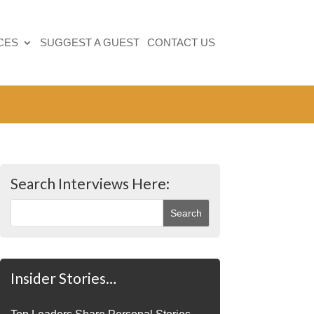
CES
SUGGEST A GUEST
CONTACT US
Search Interviews Here:
Insider Stories…