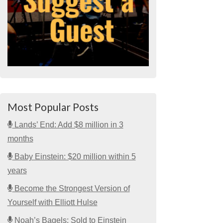
Most Popular Posts
Lands’ End: Add $8 million in 3
months
Baby Einstein: $20 million within 5
years
Become the Strongest Version of
Yourself with Elliott Hulse
Noah’s Bagels: Sold to Einstein