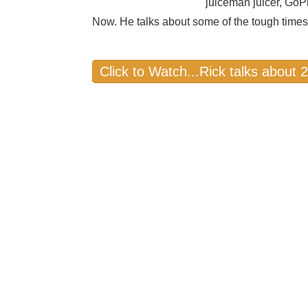
juiceman juicer, GoP
Now. He talks about some of the tough times
Click to Watch...Rick talks about 2