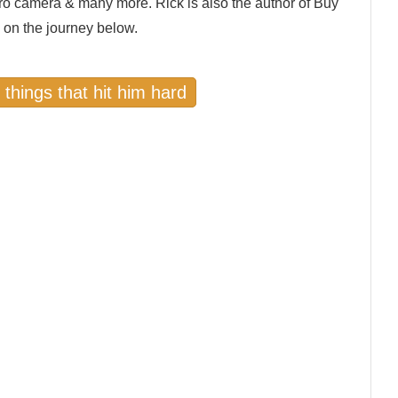
ro camera & many more. Rick is also the author of Buy
 on the journey below.
 things that hit him hard