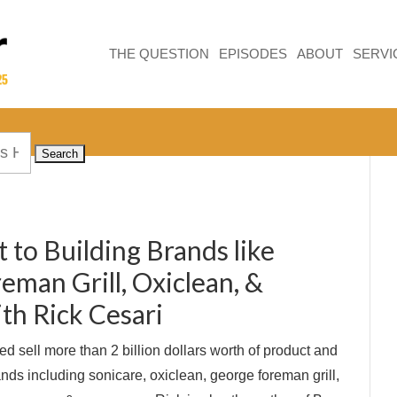
THE QUESTION
EPISODES
ABOUT
SERVI
 to Building Brands like
eman Grill, Oxiclean, &
th Rick Cesari
d sell more than 2 billion dollars worth of product and
nds including sonicare, oxiclean, george foreman grill,