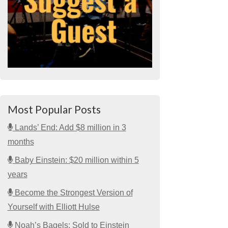
Most Popular Posts
Lands’ End: Add $8 million in 3
months
Baby Einstein: $20 million within 5
years
Become the Strongest Version of
Yourself with Elliott Hulse
Noah’s Bagels: Sold to Einstein