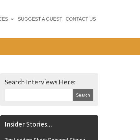
CES
SUGGEST A GUEST
CONTACT US
Search Interviews Here:
Insider Stories…