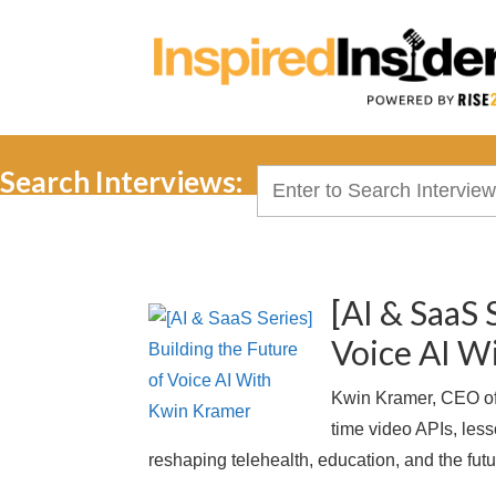
Search Interviews:
Search
for:
[AI & SaaS 
Voice AI W
Kwin Kramer, CEO of 
time video APIs, les
reshaping telehealth, education, and the futur