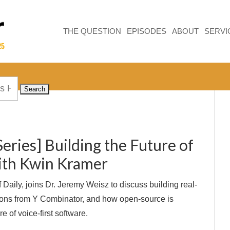
THE QUESTION
EPISODES
ABOUT
SERVI
Series] Building the Future of
ith Kwin Kramer
Daily, joins Dr. Jeremy Weisz to discuss building real-
sons from Y Combinator, and how open-source is
e of voice-first software.