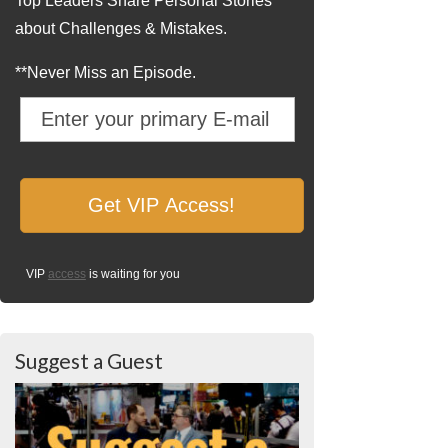
Top Leaders Share Personal Stories
about Challenges & Mistakes.
**Never Miss an Episode.
VIP
access
is waiting for you
Suggest a Guest