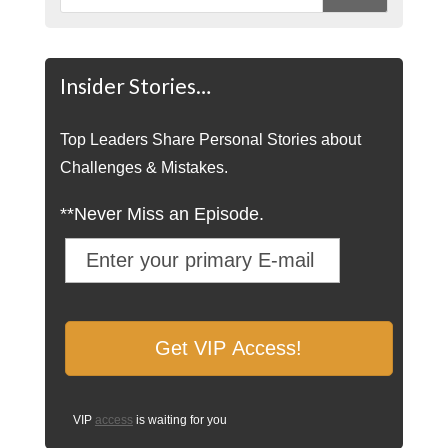
Insider Stories…
Top Leaders Share Personal Stories about
Challenges & Mistakes.
**Never Miss an Episode.
VIP
access
is waiting for you