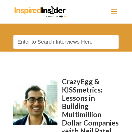
CrazyEgg &
KISSmetrics:
Lessons in
Building
Multimillion
Dollar Companies
-with Neil Patel