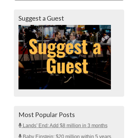
Suggest a Guest
Most Popular Posts
Lands’ End: Add $8 million in 3 months
Baby Einstein: $20 million within 5 years