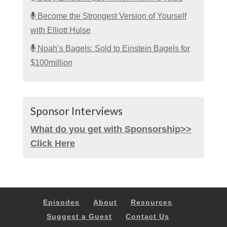
Become the Strongest Version of Yourself
with Elliott Hulse
Noah’s Bagels: Sold to Einstein Bagels for
$100million
Sponsor Interviews
What do you get with Sponsorship>>
Click Here
Episodes
About
Resources
Suggest a Guest
Contact Us