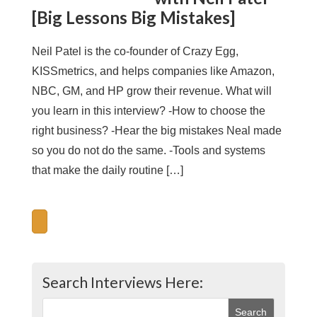
[Big Lessons Big Mistakes]
Neil Patel is the co-founder of Crazy Egg,
KISSmetrics, and helps companies like Amazon,
NBC, GM, and HP grow their revenue. What will
you learn in this interview? -How to choose the
right business? -Hear the big mistakes Neal made
so you do not do the same. -Tools and systems
that make the daily routine […]
Search Interviews Here: