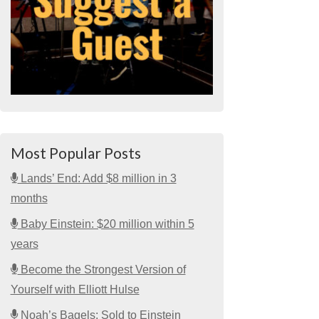
Most Popular Posts
Lands’ End: Add $8 million in 3
months
Baby Einstein: $20 million within 5
years
Become the Strongest Version of
Yourself with Elliott Hulse
Noah’s Bagels: Sold to Einstein