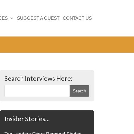
CES
SUGGEST A GUEST
CONTACT US
Search Interviews Here:
Insider Stories…