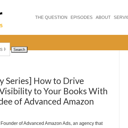
THE QUESTION
EPISODES
ABOUT
SERVI
y Series] How to Drive
 Visibility to Your Books With
hdee of Advanced Amazon
he Founder of Advanced Amazon Ads, an agency that