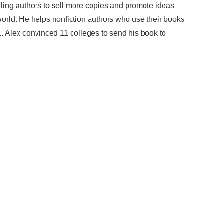
lling authors to sell more copies and promote ideas
world. He helps nonfiction authors who use their books
1, Alex convinced 11 colleges to send his book to