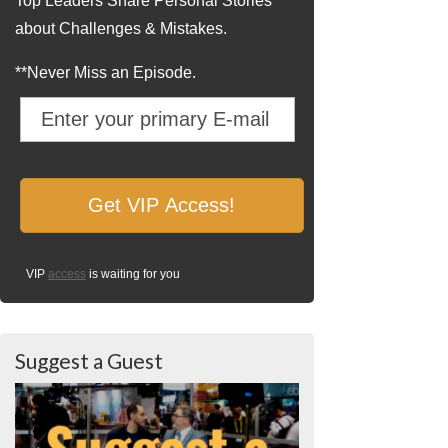
Top Leaders Share Personal Stories
about Challenges & Mistakes.
**Never Miss an Episode.
VIP
access
is waiting for you
Suggest a Guest