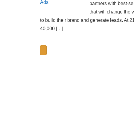
partners with best-se
that will change the 
to build their brand and generate leads. At 2
40,000 […]