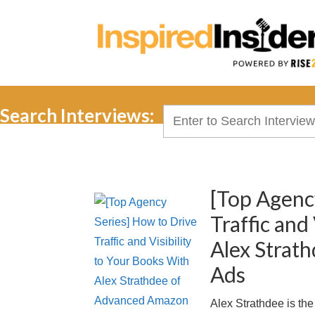
Search Interviews:
Search
for:
[Top Agenc
Traffic and
Alex Strat
Ads
Alex Strathdee is t