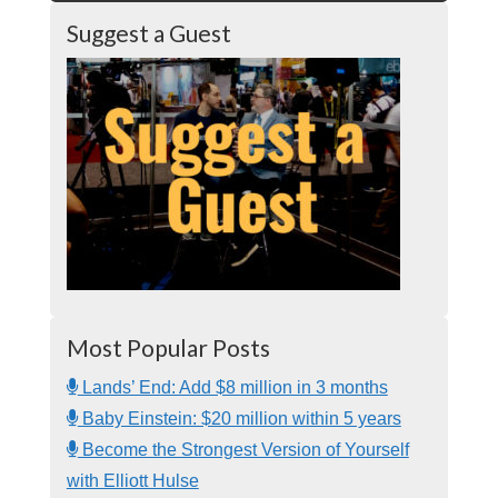
Suggest a Guest
Most Popular Posts
Lands’ End: Add $8 million in 3 months
Baby Einstein: $20 million within 5 years
Become the Strongest Version of Yourself
with Elliott Hulse