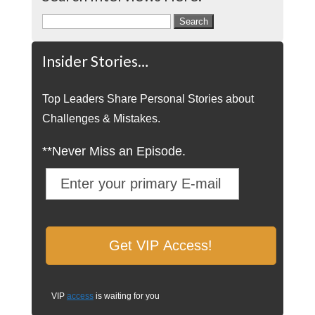
Search
for:
Insider Stories…
Top Leaders Share Personal Stories about
Challenges & Mistakes.
**Never Miss an Episode.
VIP
access
is waiting for you