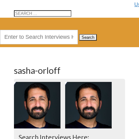
U
Search
for:
sasha-orloff
Search Interviews Here: