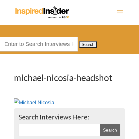
Search
for:
michael-nicosia-headshot
Search Interviews Here: