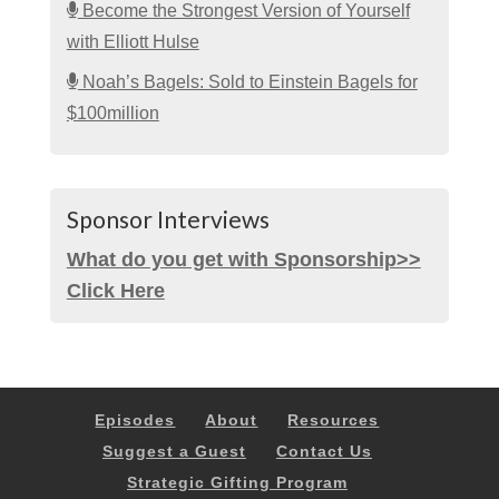
Become the Strongest Version of Yourself
with Elliott Hulse
Noah’s Bagels: Sold to Einstein Bagels for
$100million
Sponsor Interviews
What do you get with Sponsorship>>
Click Here
Episodes
About
Resources
Suggest a Guest
Contact Us
Strategic Gifting Program