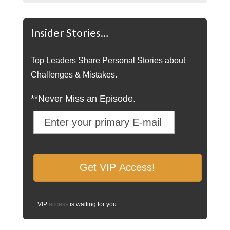
Insider Stories…
Top Leaders Share Personal Stories about
Challenges & Mistakes.
**Never Miss an Episode.
VIP
access
is waiting for you