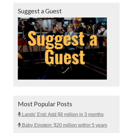
Suggest a Guest
Most Popular Posts
Lands’ End: Add $8 million in 3 months
Baby Einstein: $20 million within 5 years