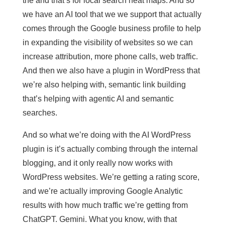
the and that’s for local search heat maps. And so
we have an AI tool that we we support that actually
comes through the Google business profile to help
in expanding the visibility of websites so we can
increase attribution, more phone calls, web traffic.
And then we also have a plugin in WordPress that
we’re also helping with, semantic link building
that’s helping with agentic AI and semantic
searches.
And so what we’re doing with the AI WordPress
plugin is it’s actually combing through the internal
blogging, and it only really now works with
WordPress websites. We’re getting a rating score,
and we’re actually improving Google Analytic
results with how much traffic we’re getting from
ChatGPT. Gemini. What you know, with that