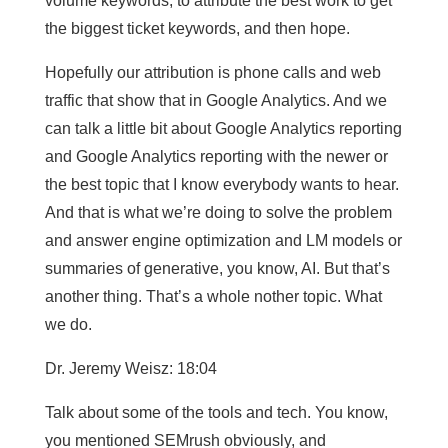
volume keywords, to attribute the best work to get
the biggest ticket keywords, and then hope.
Hopefully our attribution is phone calls and web
traffic that show that in Google Analytics. And we
can talk a little bit about Google Analytics reporting
and Google Analytics reporting with the newer or
the best topic that I know everybody wants to hear.
And that is what we’re doing to solve the problem
and answer engine optimization and LM models or
summaries of generative, you know, AI. But that’s
another thing. That’s a whole nother topic. What
we do.
Dr. Jeremy Weisz: 18:04
Talk about some of the tools and tech. You know,
you mentioned SEMrush obviously, and