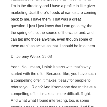
I’m in the directory and I have a profile in like giver
marketing. Just there’s floods of names are coming
back to me, I have them. That was a great
question. I just I just know that I can go to my, the,
the spring of the, the source of the water and, and I
can tap into those anytime, even though some of
them aren’t as active as that. I should be into them.
Dr. Jeremy Weisz: 33:08
Yeah. No, I mean, I think it starts with that’s why I
started with the offer. Because, like, you have such
a compelling offer, it makes it easy for people to
refer to you. Right? And if someone doesn’t have a
compelling offer, it makes it more difficult. Right.
And what what I found interesting, too, is some