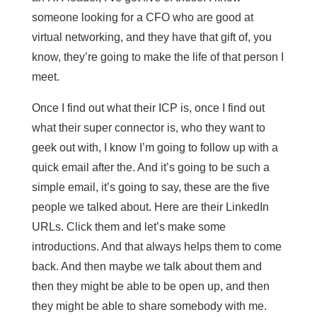
someone looking for a CFO who are good at
virtual networking, and they have that gift of, you
know, they’re going to make the life of that person I
meet.
Once I find out what their ICP is, once I find out
what their super connector is, who they want to
geek out with, I know I’m going to follow up with a
quick email after the. And it’s going to be such a
simple email, it’s going to say, these are the five
people we talked about. Here are their LinkedIn
URLs. Click them and let’s make some
introductions. And that always helps them to come
back. And then maybe we talk about them and
then they might be able to be open up, and then
they might be able to share somebody with me.