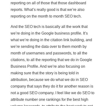
reporting on all of those that those dashboard
reports. What’s really good is that we’re also
reporting on the month to month SEO tech.
And the SEO tech is basically all the work that
we’re doing in the Google business profile. It’s
what we’re doing in the citation link building, and
we’re sending the data over to them month by
month of usernames and passwords, to all the
citations, to all the reporting that we do in Google
Business Profile. And we’re also focusing on
making sure that the story is being told in
attribution, because we do what we do in SEO
company that says they do it for another reason is
not a good SEO company. I feel like we do SEO to
attribute number one rankings for the best high