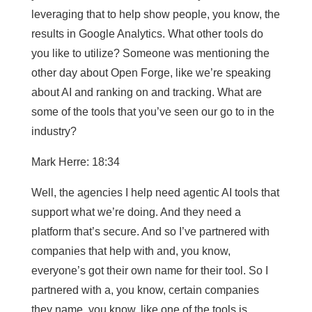
leveraging that to help show people, you know, the
results in Google Analytics. What other tools do
you like to utilize? Someone was mentioning the
other day about Open Forge, like we’re speaking
about AI and ranking on and tracking. What are
some of the tools that you’ve seen our go to in the
industry?
Mark Herre: 18:34
Well, the agencies I help need agentic AI tools that
support what we’re doing. And they need a
platform that’s secure. And so I’ve partnered with
companies that help with and, you know,
everyone’s got their own name for their tool. So I
partnered with a, you know, certain companies
they name, you know, like one of the tools is