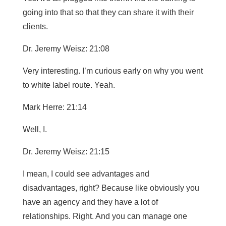
going into that so that they can share it with their
clients.
Dr. Jeremy Weisz: 21:08
Very interesting. I’m curious early on why you went
to white label route. Yeah.
Mark Herre: 21:14
Well, I.
Dr. Jeremy Weisz: 21:15
I mean, I could see advantages and
disadvantages, right? Because like obviously you
have an agency and they have a lot of
relationships. Right. And you can manage one