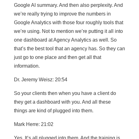
Google AI summary. And then also perplexity. And
we’re really trying to improve the numbers in
Google Analytics with those four roughly tools that
we’re using. Not to mention we’re putting it all into
one dashboard at Agency Analytics as well. So
that’s the best tool that an agency has. So they can
just go to one place and then get all that
information.
Dr. Jeremy Weisz: 20:54
So your clients then when you have a client do
they get a dashboard with you. And all these
things are kind of plugged into them.
Mark Herre: 21:02
Yes. It’s all plugged into them. And the training is