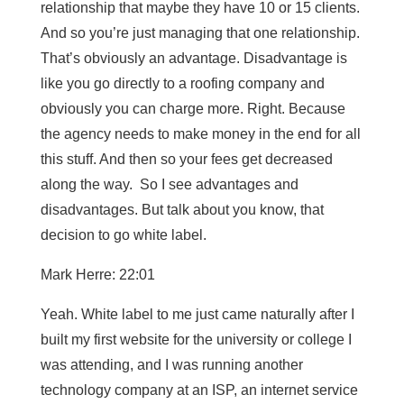
relationship that maybe they have 10 or 15 clients.
And so you’re just managing that one relationship.
That’s obviously an advantage. Disadvantage is
like you go directly to a roofing company and
obviously you can charge more. Right. Because
the agency needs to make money in the end for all
this stuff. And then so your fees get decreased
along the way. So I see advantages and
disadvantages. But talk about you know, that
decision to go white label.
Mark Herre: 22:01
Yeah. White label to me just came naturally after I
built my first website for the university or college I
was attending, and I was running another
technology company at an ISP, an internet service