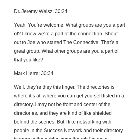
Dr. Jeremy Weisz: 30:24
Yeah. You’re welcome. What groups are you a part
of? I know we’re a part of the connection. Shout
out to Joe who started The Connective. That’s a
great group. What other groups are you a part of
that you like?
Mark Herre: 30:34
Well, they’re they this linger. The directories is
where it’s at, where you can get yourself listed in a
directory. I may not be front and center of the
directories, and they are kind of like shielded
behind the scenes. But I like networking with
people in the Success Network and their directory