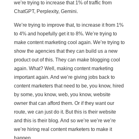
we’re trying to increase that 1% of traffic from
ChatGPT, Perplexity, Gemini.
We’re trying to improve that, to increase it from 1%
to 4% and hopefully get it to 8%. We’re trying to
make content marketing cool again. We’re trying to
show the agencies that they can build us a new
product out of this. They can make blogging cool
again. What? Well, making content marketing
important again. And we’re giving jobs back to
content marketers that need to be, you know, hired
by some, you know, web, you know, website
owner that can afford them. Or if they want our
route, we can just do it. But this is their website
and this is their blog. And so we’re we’re we’re
we’re hiring real content marketers to make it
happen.