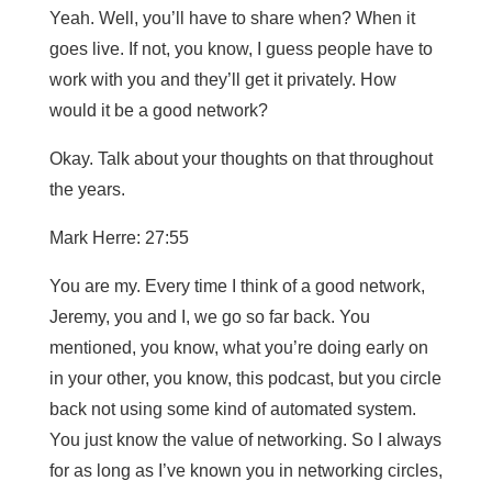
Yeah. Well, you’ll have to share when? When it
goes live. If not, you know, I guess people have to
work with you and they’ll get it privately. How
would it be a good network?
Okay. Talk about your thoughts on that throughout
the years.
Mark Herre: 27:55
You are my. Every time I think of a good network,
Jeremy, you and I, we go so far back. You
mentioned, you know, what you’re doing early on
in your other, you know, this podcast, but you circle
back not using some kind of automated system.
You just know the value of networking. So I always
for as long as I’ve known you in networking circles,