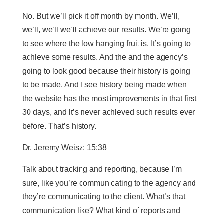
No. But we’ll pick it off month by month. We’ll,
we’ll, we’ll we’ll achieve our results. We’re going
to see where the low hanging fruit is. It’s going to
achieve some results. And the and the agency’s
going to look good because their history is going
to be made. And I see history being made when
the website has the most improvements in that first
30 days, and it’s never achieved such results ever
before. That’s history.
Dr. Jeremy Weisz: 15:38
Talk about tracking and reporting, because I’m
sure, like you’re communicating to the agency and
they’re communicating to the client. What’s that
communication like? What kind of reports and