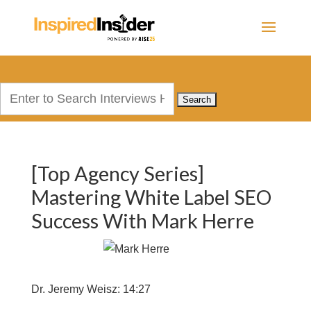
Search
for:
[Top Agency Series]
Mastering White Label SEO
Success With Mark Herre
Dr. Jeremy Weisz: 14:27