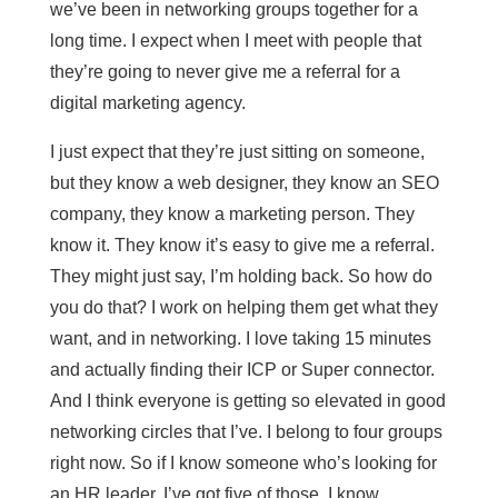
we’ve been in networking groups together for a
long time. I expect when I meet with people that
they’re going to never give me a referral for a
digital marketing agency.
I just expect that they’re just sitting on someone,
but they know a web designer, they know an SEO
company, they know a marketing person. They
know it. They know it’s easy to give me a referral.
They might just say, I’m holding back. So how do
you do that? I work on helping them get what they
want, and in networking. I love taking 15 minutes
and actually finding their ICP or Super connector.
And I think everyone is getting so elevated in good
networking circles that I’ve. I belong to four groups
right now. So if I know someone who’s looking for
an HR leader, I’ve got five of those. I know