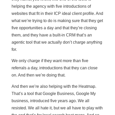
helping the agency with five introductions of
websites that fit in their ICP ideal client profile. And
what we’re trying to do is making sure that they get
five opportunities a day and that they’re closing
them, and they have a built-in CRM that’s an
agentic tool that we actually don’t charge anything
for.
We only charge if they want more than five
referrals a day, introductions that they can close
on. And then we’re doing that.
And then we’re also helping with the Heatmap.
That’s a tool that Google Business, Google My
business, introduced five years ago. We all
resisted. We all hate it, but we all have to play with