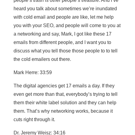
people’s trash is other people’s treasure. And I’ve
heard you talk about sometimes we’re inundated
with cold email and people are like, let me help
you with your SEO, and people will come to you at
a networking and say, Mark, I got like these 17
emails from different people, and I want you to
discuss what you tell those those people to to tell
the cold emailers out there.
Mark Herre: 33:59
The digital agencies get 17 emails a day. If they
even get more than that, everybody’s trying to tell
them their white label solution and they can help
them. That’s why networking works, because it
cuts right through it.
Dr. Jeremy Weisz: 34:16