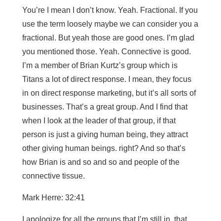
You’re I mean I don’t know. Yeah. Fractional. If you
use the term loosely maybe we can consider you a
fractional. But yeah those are good ones. I’m glad
you mentioned those. Yeah. Connective is good.
I’m a member of Brian Kurtz’s group which is
Titans a lot of direct response. I mean, they focus
in on direct response marketing, but it’s all sorts of
businesses. That’s a great group. And I find that
when I look at the leader of that group, if that
person is just a giving human being, they attract
other giving human beings. right? And so that’s
how Brian is and so and so and people of the
connective tissue.
Mark Herre: 32:41
I apologize for all the groups that I’m still in, that