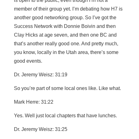
is open to the public, even though I’m not a
member of their group yet. I’m debating how H7 is
another good networking group. So I’ve got the
Success Network with Donnie Boivin and then
Clay Hicks at age seven, and then one BC and
that’s another really good one. And pretty much,
you know, locally in the Utah area, there’s some
good events.
Dr. Jeremy Weisz: 31:19
So you’re part of some local ones like. Like what.
Mark Herre: 31:22
Yes. Well just local chapters that have lunches.
Dr. Jeremy Weisz: 31:25