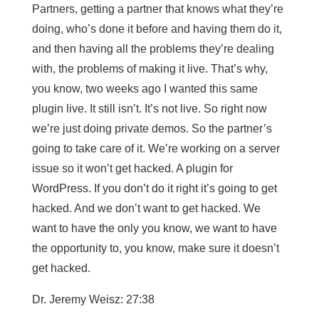
Partners, getting a partner that knows what they’re
doing, who’s done it before and having them do it,
and then having all the problems they’re dealing
with, the problems of making it live. That’s why,
you know, two weeks ago I wanted this same
plugin live. It still isn’t. It’s not live. So right now
we’re just doing private demos. So the partner’s
going to take care of it. We’re working on a server
issue so it won’t get hacked. A plugin for
WordPress. If you don’t do it right it’s going to get
hacked. And we don’t want to get hacked. We
want to have the only you know, we want to have
the opportunity to, you know, make sure it doesn’t
get hacked.
Dr. Jeremy Weisz: 27:38