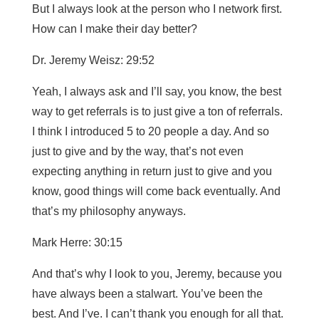
But I always look at the person who I network first.
How can I make their day better?
Dr. Jeremy Weisz: 29:52
Yeah, I always ask and I’ll say, you know, the best
way to get referrals is to just give a ton of referrals.
I think I introduced 5 to 20 people a day. And so
just to give and by the way, that’s not even
expecting anything in return just to give and you
know, good things will come back eventually. And
that’s my philosophy anyways.
Mark Herre: 30:15
And that’s why I look to you, Jeremy, because you
have always been a stalwart. You’ve been the
best. And I’ve. I can’t thank you enough for all that.