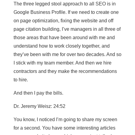
The three legged stool approach to all SEO is in
Google Business Profile. If we need to create one
on page optimization, fixing the website and off
page citation building, I’ve managers in all three of
those areas that have been around with me and
understand how to work closely together, and
they’ve been with me for over two decades. And so
I stick with my team member. And then we hire
contractors and they make the recommendations
to hire.
And then I pay the bills.
Dr. Jeremy Weisz: 24:52
You know, I noticed I’m going to share my screen
for a second. You have some interesting articles