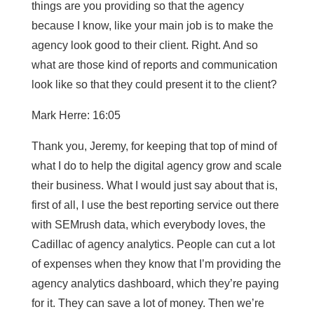
things are you providing so that the agency
because I know, like your main job is to make the
agency look good to their client. Right. And so
what are those kind of reports and communication
look like so that they could present it to the client?
Mark Herre: 16:05
Thank you, Jeremy, for keeping that top of mind of
what I do to help the digital agency grow and scale
their business. What I would just say about that is,
first of all, I use the best reporting service out there
with SEMrush data, which everybody loves, the
Cadillac of agency analytics. People can cut a lot
of expenses when they know that I’m providing the
agency analytics dashboard, which they’re paying
for it. They can save a lot of money. Then we’re