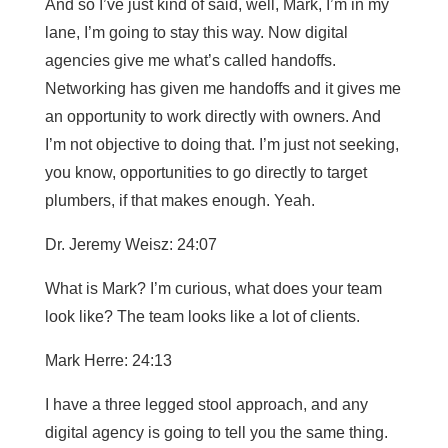
And so I’ve just kind of said, well, Mark, I’m in my
lane, I’m going to stay this way. Now digital
agencies give me what’s called handoffs.
Networking has given me handoffs and it gives me
an opportunity to work directly with owners. And
I’m not objective to doing that. I’m just not seeking,
you know, opportunities to go directly to target
plumbers, if that makes enough. Yeah.
Dr. Jeremy Weisz: 24:07
What is Mark? I’m curious, what does your team
look like? The team looks like a lot of clients.
Mark Herre: 24:13
I have a three legged stool approach, and any
digital agency is going to tell you the same thing.