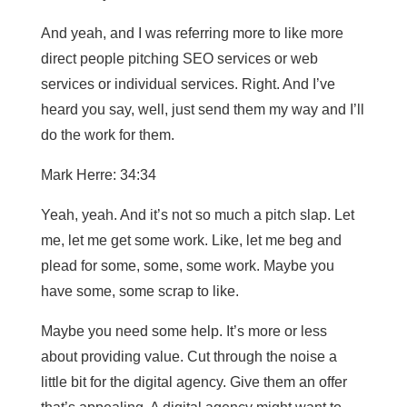
And yeah, and I was referring more to like more
direct people pitching SEO services or web
services or individual services. Right. And I’ve
heard you say, well, just send them my way and I’ll
do the work for them.
Mark Herre: 34:34
Yeah, yeah. And it’s not so much a pitch slap. Let
me, let me get some work. Like, let me beg and
plead for some, some, some work. Maybe you
have some, some scrap to like.
Maybe you need some help. It’s more or less
about providing value. Cut through the noise a
little bit for the digital agency. Give them an offer