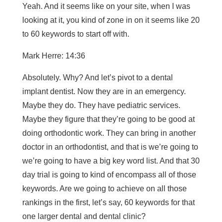
Yeah. And it seems like on your site, when I was
looking at it, you kind of zone in on it seems like 20
to 60 keywords to start off with.
Mark Herre: 14:36
Absolutely. Why? And let’s pivot to a dental
implant dentist. Now they are in an emergency.
Maybe they do. They have pediatric services.
Maybe they figure that they’re going to be good at
doing orthodontic work. They can bring in another
doctor in an orthodontist, and that is we’re going to
we’re going to have a big key word list. And that 30
day trial is going to kind of encompass all of those
keywords. Are we going to achieve on all those
rankings in the first, let’s say, 60 keywords for that
one larger dental and dental clinic?