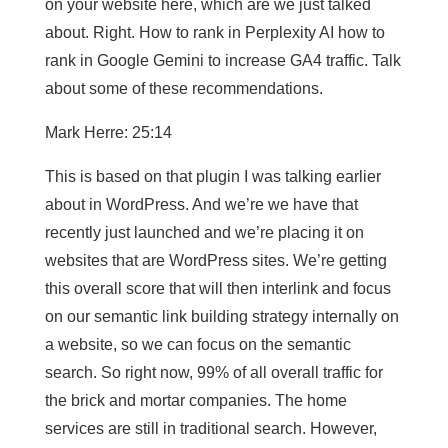
on your website here, which are we just talked
about. Right. How to rank in Perplexity AI how to
rank in Google Gemini to increase GA4 traffic. Talk
about some of these recommendations.
Mark Herre: 25:14
This is based on that plugin I was talking earlier
about in WordPress. And we’re we have that
recently just launched and we’re placing it on
websites that are WordPress sites. We’re getting
this overall score that will then interlink and focus
on our semantic link building strategy internally on
a website, so we can focus on the semantic
search. So right now, 99% of all overall traffic for
the brick and mortar companies. The home
services are still in traditional search. However,