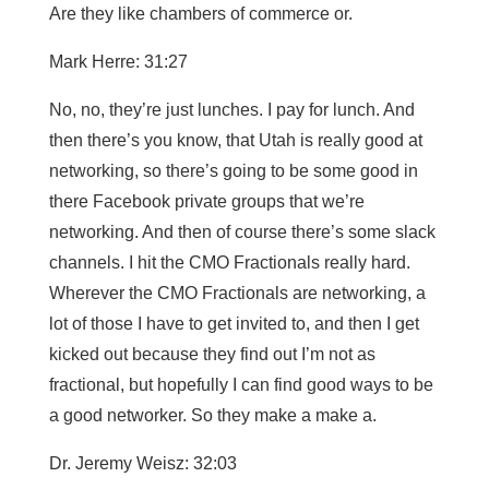
Are they like chambers of commerce or.
Mark Herre: 31:27
No, no, they’re just lunches. I pay for lunch. And
then there’s you know, that Utah is really good at
networking, so there’s going to be some good in
there Facebook private groups that we’re
networking. And then of course there’s some slack
channels. I hit the CMO Fractionals really hard.
Wherever the CMO Fractionals are networking, a
lot of those I have to get invited to, and then I get
kicked out because they find out I’m not as
fractional, but hopefully I can find good ways to be
a good networker. So they make a make a.
Dr. Jeremy Weisz: 32:03