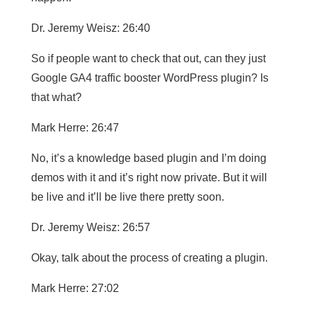
Dr. Jeremy Weisz: 26:40
So if people want to check that out, can they just
Google GA4 traffic booster WordPress plugin? Is
that what?
Mark Herre: 26:47
No, it’s a knowledge based plugin and I’m doing
demos with it and it’s right now private. But it will
be live and it’ll be live there pretty soon.
Dr. Jeremy Weisz: 26:57
Okay, talk about the process of creating a plugin.
Mark Herre: 27:02