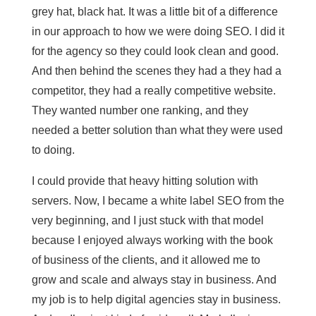
grey hat, black hat. It was a little bit of a difference
in our approach to how we were doing SEO. I did it
for the agency so they could look clean and good.
And then behind the scenes they had a they had a
competitor, they had a really competitive website.
They wanted number one ranking, and they
needed a better solution than what they were used
to doing.
I could provide that heavy hitting solution with
servers. Now, I became a white label SEO from the
very beginning, and I just stuck with that model
because I enjoyed always working with the book
of business of the clients, and it allowed me to
grow and scale and always stay in business. And
my job is to help digital agencies stay in business.