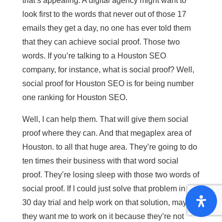
that’s appealing. A digital agency might want to
look first to the words that never out of those 17
emails they get a day, no one has ever told them
that they can achieve social proof. Those two
words. If you’re talking to a Houston SEO
company, for instance, what is social proof? Well,
social proof for Houston SEO is for being number
one ranking for Houston SEO.
Well, I can help them. That will give them social
proof where they can. And that megaplex area of
Houston. to all that huge area. They’re going to do
ten times their business with that word social
proof. They’re losing sleep with those two words of
social proof. If I could just solve that problem in a
30 day trial and help work on that solution, maybe
they want me to work on it because they’re not