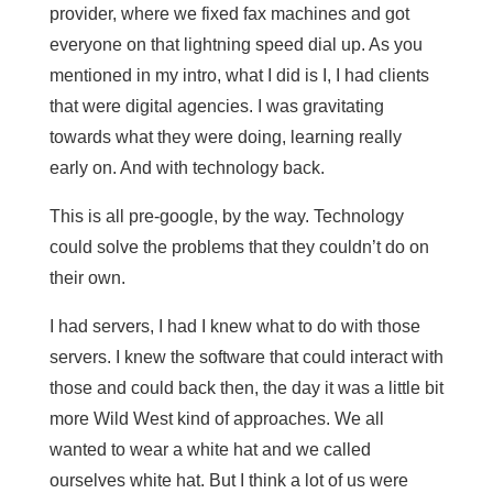
provider, where we fixed fax machines and got
everyone on that lightning speed dial up. As you
mentioned in my intro, what I did is I, I had clients
that were digital agencies. I was gravitating
towards what they were doing, learning really
early on. And with technology back.
This is all pre-google, by the way. Technology
could solve the problems that they couldn’t do on
their own.
I had servers, I had I knew what to do with those
servers. I knew the software that could interact with
those and could back then, the day it was a little bit
more Wild West kind of approaches. We all
wanted to wear a white hat and we called
ourselves white hat. But I think a lot of us were