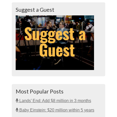
Suggest a Guest
Most Popular Posts
Lands’ End: Add $8 million in 3 months
Baby Einstein: $20 million within 5 years