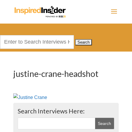
Search
for:
justine-crane-headshot
Search Interviews Here: