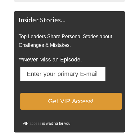
Insider Stories…
Top Leaders Share Personal Stories about
Challenges & Mistakes.
**Never Miss an Episode.
VIP
access
is waiting for you