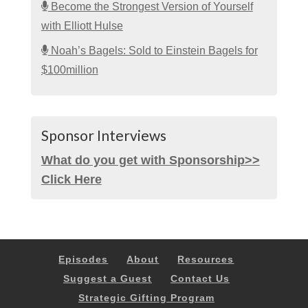
Become the Strongest Version of Yourself
with Elliott Hulse
Noah’s Bagels: Sold to Einstein Bagels for
$100million
Sponsor Interviews
What do you get with Sponsorship>>
Click Here
Episodes
About
Resources
Suggest a Guest
Contact Us
Strategic Gifting Program