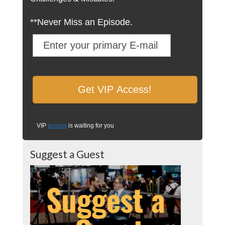
**Never Miss an Episode.
VIP
access
is waiting for you
Suggest a Guest