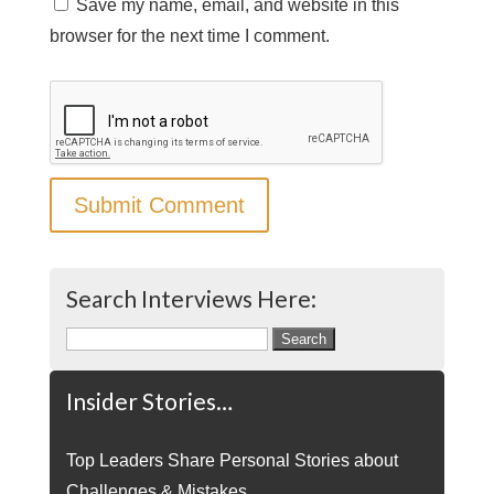
Save my name, email, and website in this
browser for the next time I comment.
Search Interviews Here:
Search
for:
Insider Stories…
Top Leaders Share Personal Stories about
Challenges & Mistakes.