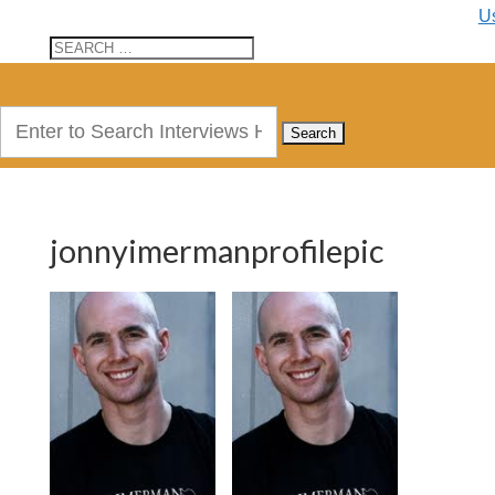
U
Search
for:
jonnyimermanprofilepic