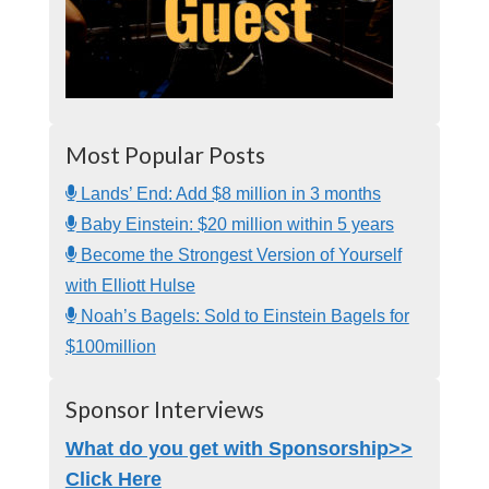
Most Popular Posts
Lands’ End: Add $8 million in 3 months
Baby Einstein: $20 million within 5 years
Become the Strongest Version of Yourself
with Elliott Hulse
Noah’s Bagels: Sold to Einstein Bagels for
$100million
Sponsor Interviews
What do you get with Sponsorship>>
Click Here