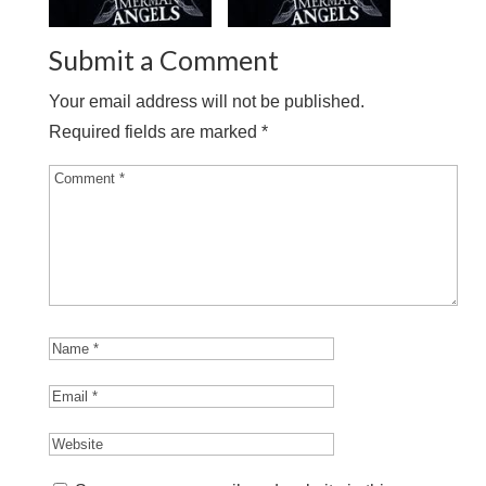
Submit a Comment
Your email address will not be published.
Required fields are marked
*