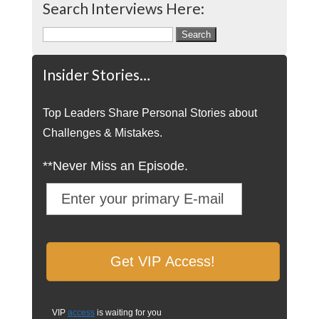
Search Interviews Here:
Search
for:
Insider Stories…
Top Leaders Share Personal Stories about
Challenges & Mistakes.
**Never Miss an Episode.
VIP
access
is waiting for you