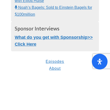
with Elliott Hulse
Noah’s Bagels: Sold to Einstein Bagels for
$100million
Sponsor Interviews
What do you get with Sponsorship>>
Click Here
Episodes
About
Resources
Suggest a Guest
Contact Us
Strategic Gifting Program
© Copyright 2014-present Inspired Insider |
All Rights Reserved.