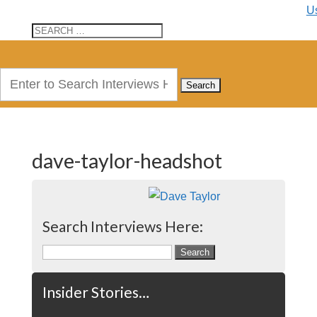
U
Search
for:
dave-taylor-headshot
Search Interviews Here:
Search
for:
Insider Stories…