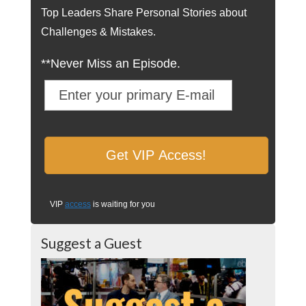
Top Leaders Share Personal Stories about
Challenges & Mistakes.
**Never Miss an Episode.
VIP
access
is waiting for you
Suggest a Guest