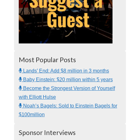
Most Popular Posts
Lands’ End: Add $8 million in 3 months
Baby Einstein: $20 million within 5 years
Become the Strongest Version of Yourself
with Elliott Hulse
Noah’s Bagels: Sold to Einstein Bagels for
$100million
Sponsor Interviews