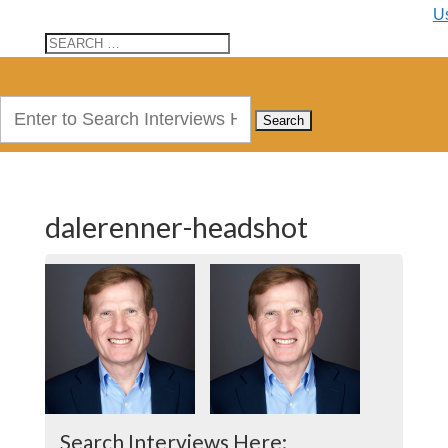
U
Search
for:
dalerenner-headshot
Search Interviews Here: