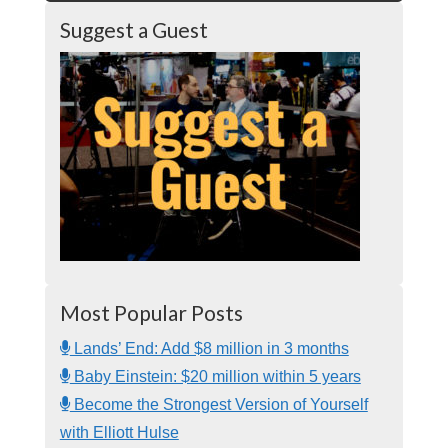
Suggest a Guest
Most Popular Posts
Lands’ End: Add $8 million in 3 months
Baby Einstein: $20 million within 5 years
Become the Strongest Version of Yourself
with Elliott Hulse