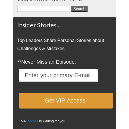
Search
for:
Insider Stories…
Top Leaders Share Personal Stories about
Challenges & Mistakes.
**Never Miss an Episode.
VIP
access
is waiting for you