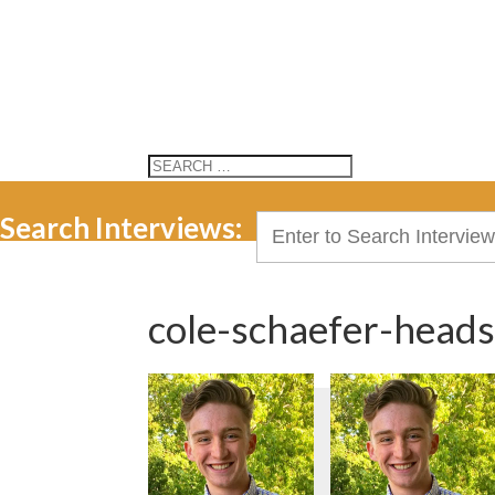
Search Interviews:
Search
for:
cole-schaefer-head