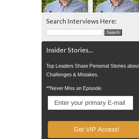
Search Interviews Here:
Search
for:
Insider Stories…
Top Leaders Share Personal Stories abou
Challenges & Mistakes.
**Never Miss an Episode.