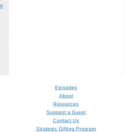
lf
Episodes
About
Resources
Suggest a Guest
Contact Us
Strategic Gifting Program