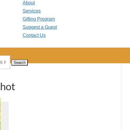
About
Services
Gifting Program
Suggest a Guest
Contact Us
shot