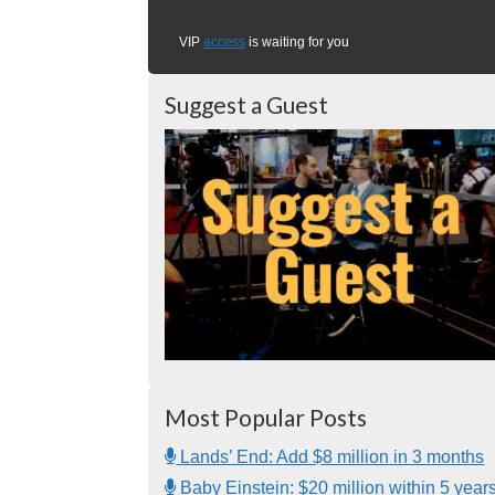
VIP
access
is waiting for you
Suggest a Guest
Most Popular Posts
Lands’ End: Add $8 million in 3 months
Baby Einstein: $20 million within 5 year