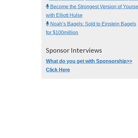
Become the Strongest Version of Yourse
with Elliott Hulse
Noah’s Bagels: Sold to Einstein Bagels
for $100million
Sponsor Interviews
What do you get with Sponsorship>>
Click Here