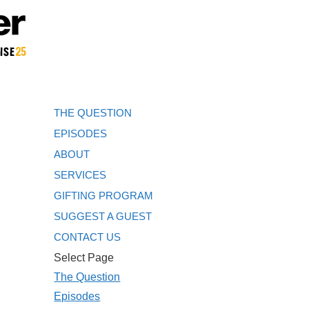
THE QUESTION
EPISODES
ABOUT
SERVICES
GIFTING PROGRAM
SUGGEST A GUEST
CONTACT US
Select Page
The Question
Episodes