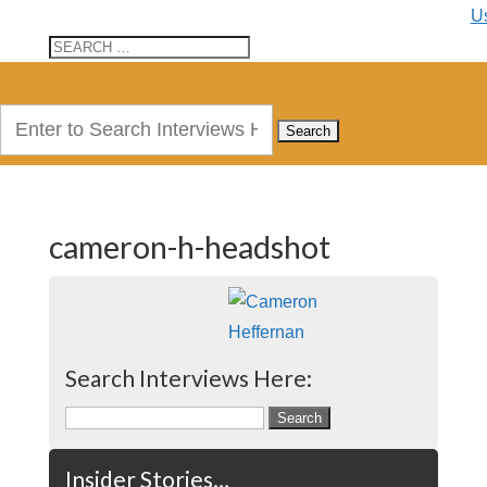
U
Search
for:
cameron-h-headshot
Search Interviews Here:
Search
for:
Insider Stories…