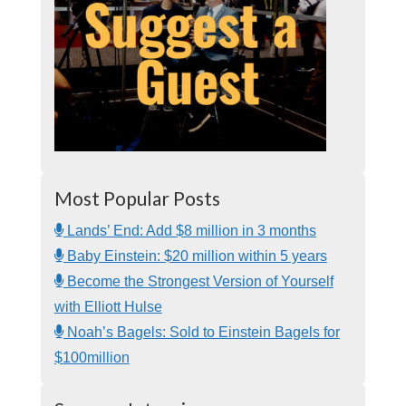
Most Popular Posts
Lands’ End: Add $8 million in 3 months
Baby Einstein: $20 million within 5 years
Become the Strongest Version of Yourself
with Elliott Hulse
Noah’s Bagels: Sold to Einstein Bagels for
$100million