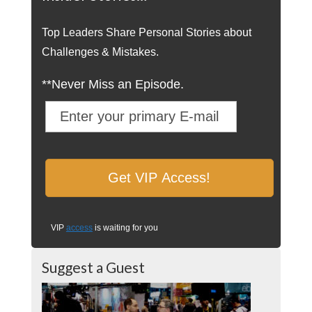
Top Leaders Share Personal Stories about
Challenges & Mistakes.
**Never Miss an Episode.
VIP
access
is waiting for you
Suggest a Guest